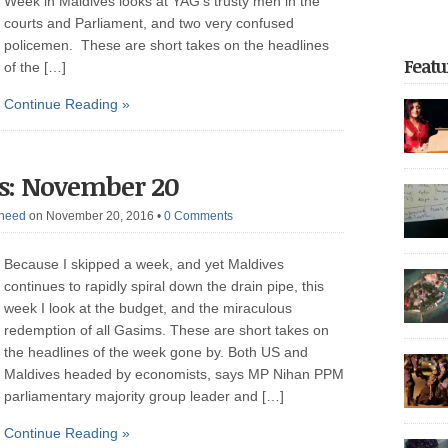
Week in Maldives looks at YAG’s trusty men in the
courts and Parliament, and two very confused
policemen. These are short takes on the headlines
Featu
of the […]
Continue Reading »
focus o
s: November 20
return t
of unfor
heed
on November 20, 2016
•
0 Comments
on the 
the reg
Dhoonid
Because I skipped a week, and yet Maldives
experie
incarce
continues to rapidly spiral down the drain pipe, this
crackdo
week I look at the budget, and the miraculous
Part 2 
redemption of all Gasims. These are short takes on
with nea
arreste
thoroug
the headlines of the week gone by. Both US and
authorit
democrat
Maldives headed by economists, says MP Nihan PPM
police 
parliamentary majority group leader and […]
after be
governme
May […]
Continue Reading »
20,000 p