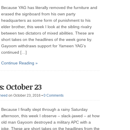
Because YAG has literally removed the furniture and
erased the signboard from his own party
headquarters as some form of punishment to his
elder brother, this week I look at the sibling rivalry
between two dictators of mixed abilities. These are
short takes on the headlines of the week gone by.
Gayoom withdraws support for Yameen YAG’s
continued […]
Continue Reading »
: October 23
heed
on October 23, 2016
•
0 Comments
Because I finally slept through a rainy Saturday
afternoon, this week I observe – slack-jawed – at how
old man Gayoom destroyed a military APC with a
joke. These are short takes on the headlines from the