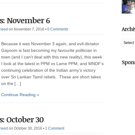
It also 
decade,
arreste
had jus
s: November 6
captive 
gotten t
introduc
Archi
heed
on November 7, 2016
•
0 Comments
when he
We hit [
Archive
Because it was November 3 again, and evil-dictator
Gayoom is fast becoming my favourite politician in
town (and I can’t deal with this new reality), this week
Spon
I look at the latest in PPM vs Lame PPM, and MNDF’s
continuing celebration of the Indian army’s victory
over Sri Lankan Tamil rebels. These are short takes
on the […]
Continue Reading »
: October 30
heed
on October 30, 2016
•
1 Comment