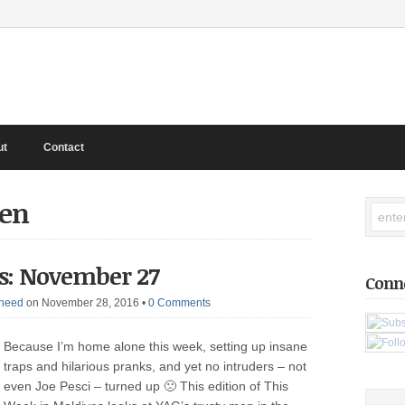
ut
Contact
een
s: November 27
Conn
heed
on November 28, 2016
•
0 Comments
Because I’m home alone this week, setting up insane
traps and hilarious pranks, and yet no intruders – not
even Joe Pesci – turned up 🙁 This edition of This