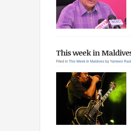
This week in Maldives
Filed in
This Week In Maldives
by
Yameen Ras