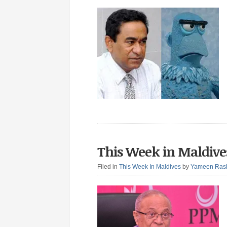
This Week in Maldives
Filed in
This Week In Maldives
by
Yameen Ras