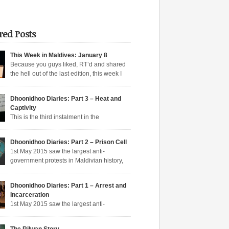
red Posts
This Week in Maldives: January 8
Because you guys liked, RT’d and shared
the hell out of the last edition, this week I
n aqeeda-endangering textbooks, Dunya’s
o the dark side, and Muizzu engaged in a series
Dhoonidhoo Diaries: Part 3 – Heat and
tunate Muizzed up things. These are short takes
Captivity
headlines of the week gone by. Dunya rejoins
This is the third instalment in the
ime Dunya […]
hoo Diaries series where I pen down my
nces in Dhoonidhoo prison where I was
Dhoonidhoo Diaries: Part 2 – Prison Cell
rated following an unprecedented regime
1st May 2015 saw the largest anti-
wn on the May Day rally. Read Part 1 here and
government protests in Maldivian history,
here. Nearly 200 democratic protesters were
rly 20,000 protesters filling the main
d on 1st May 2015 by the Maldives’
hfare in Malé. I was among the nearly 200
arian […]
Dhoonidhoo Diaries: Part 1 – Arrest and
ic protesters arrested that day, in the largest
Incarceration
crackdown in over a decade. I was released
1st May 2015 saw the largest anti-
ing held for 21 days without trial. But several
nt protests in Maldivian history, with nearly
rotesters filling the main thoroughfare in Malé.