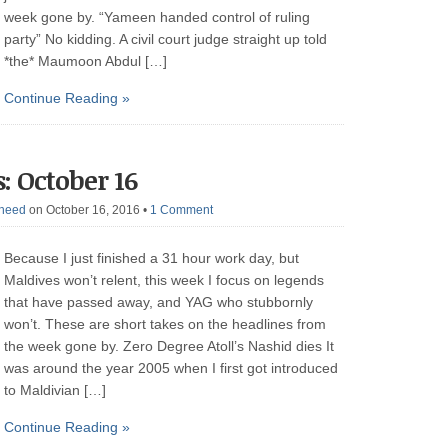
week gone by. “Yameen handed control of ruling
party” No kidding. A civil court judge straight up told
*the* Maumoon Abdul […]
Continue Reading »
: October 16
heed
on October 16, 2016
•
1 Comment
Because I just finished a 31 hour work day, but
Maldives won’t relent, this week I focus on legends
that have passed away, and YAG who stubbornly
won’t. These are short takes on the headlines from
the week gone by. Zero Degree Atoll’s Nashid dies It
was around the year 2005 when I first got introduced
to Maldivian […]
Continue Reading »