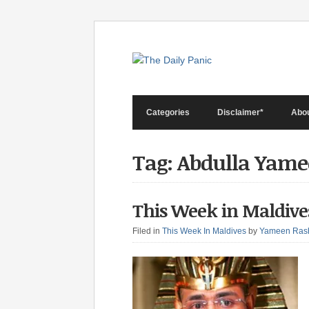
Categories
Disclaimer*
Abo
Tag: Abdulla Yam
This Week in Maldive
Filed in
This Week In Maldives
by
Yameen Ras