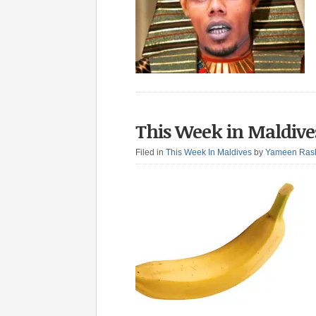
This Week in Maldive
Filed in
This Week In Maldives
by
Yameen Ras