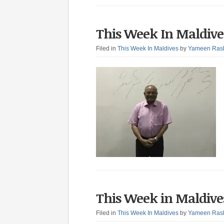
This Week In Maldive
Filed in
This Week In Maldives
by
Yameen Ras
This Week in Maldives
Filed in
This Week In Maldives
by
Yameen Ras