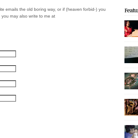
Featu
e emails the old boring way, or if (heaven forbid-) you
 you may also write to me at
focus o
return t
of unfor
on the 
the reg
Dhoonid
experie
Share thi
incarce
crackdo
Part 2 
with nea
arreste
thoroug
authorit
democrat
police 
Share thi
after be
governme
May […]
20,000 p
It also 
Share thi
decade,