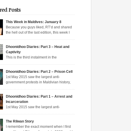
red Posts
This Week in Maldives: January 8
Because you guys liked, RT’d and shared
the hell out of the last edition, this week I
n aqeeda-endangering textbooks, Dunya’s
o the dark side, and Muizzu engaged in a series
Dhoonidhoo Diaries: Part 3 – Heat and
tunate Muizzed up things. These are short takes
Captivity
headlines of the week gone by. Dunya rejoins
This is the third instalment in the
ime Dunya […]
hoo Diaries series where I pen down my
nces in Dhoonidhoo prison where I was
s article:
Dhoonidhoo Diaries: Part 2 – Prison Cell
rated following an unprecedented regime
1st May 2015 saw the largest anti-
wn on the May Day rally. Read Part 1 here and
Pocket
government protests in Maldivian history,
here. Nearly 200 democratic protesters were
rly 20,000 protesters filling the main
d on 1st May 2015 by the Maldives’
hfare in Malé. I was among the nearly 200
arian […]
Dhoonidhoo Diaries: Part 1 – Arrest and
ic protesters arrested that day, in the largest
Incarceration
crackdown in over a decade. I was released
s article:
1st May 2015 saw the largest anti-
ing held for 21 days without trial. But several
nt protests in Maldivian history, with nearly
Pocket
rotesters filling the main thoroughfare in Malé.
The Rilwan Story
saw the largest police crackdown in over a
s article:
I remember the exact moment when I first
 with nearly 200 democratic protesters