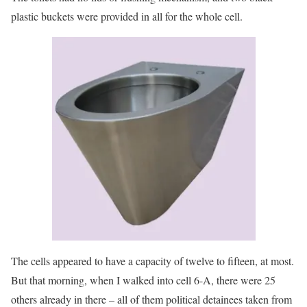
plastic buckets were provided in all for the whole cell.
The cells appeared to have a capacity of twelve to fifteen, at most.
But that morning, when I walked into cell 6-A, there were 25
others already in there – all of them political detainees taken from