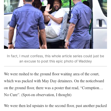
In fact, I must confess, this whole article series could just be
an excuse to post this epic photo of Waddey
We were rushed to the ground floor waiting area of the court,
which was packed with May Day detainees. On the noticeboard
on the ground floor, there was a poster that read, “Corruption…
No Cure”. (Spot-on observation, I thought)
We were then led upstairs to the second floor, past another packed