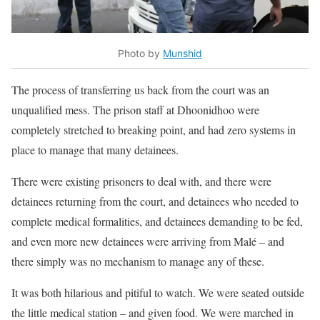
Photo by
Munshid
The process of transferring us back from the court was an
unqualified mess. The prison staff at Dhoonidhoo were
completely stretched to breaking point, and had zero systems in
place to manage that many detainees.
There were existing prisoners to deal with, and there were
detainees returning from the court, and detainees who needed to
complete medical formalities, and detainees demanding to be fed,
and even more new detainees were arriving from Malé – and
there simply was no mechanism to manage any of these.
It was both hilarious and pitiful to watch. We were seated outside
the little medical station – and given food. We were marched in