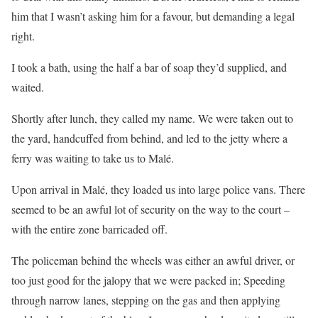
him that I wasn’t asking him for a favour, but demanding a legal
right.
I took a bath, using the half a bar of soap they’d supplied, and
waited.
Shortly after lunch, they called my name. We were taken out to
the yard, handcuffed from behind, and led to the jetty where a
ferry was waiting to take us to Malé.
Upon arrival in Malé, they loaded us into large police vans. There
seemed to be an awful lot of security on the way to the court –
with the entire zone barricaded off.
The policeman behind the wheels was either an awful driver, or
too just good for the jalopy that we were packed in; Speeding
through narrow lanes, stepping on the gas and then applying