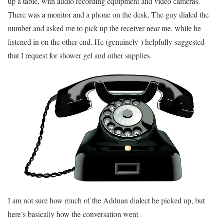
up a table, with audio recording equipment and video cameras.
There was a monitor and a phone on the desk. The guy dialed the
number and asked me to pick up the receiver near me, while he
listened in on the other end. He (genuinely-) helpfully suggested
that I request for shower gel and other supplies.
I am not sure how much of the Adduan dialect he picked up, but
here’s basically how the conversation went