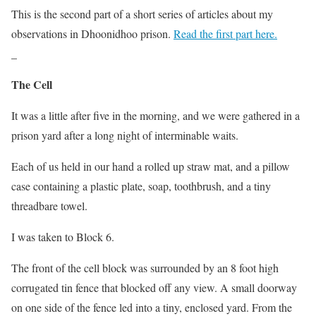
This is the second part of a short series of articles about my
observations in Dhoonidhoo prison.
Read the first part here.
_
The Cell
It was a little after five in the morning, and we were gathered in a
prison yard after a long night of interminable waits.
Each of us held in our hand a rolled up straw mat, and a pillow
case containing a plastic plate, soap, toothbrush, and a tiny
threadbare towel.
I was taken to Block 6.
The front of the cell block was surrounded by an 8 foot high
corrugated tin fence that blocked off any view. A small doorway
on one side of the fence led into a tiny, enclosed yard. From the