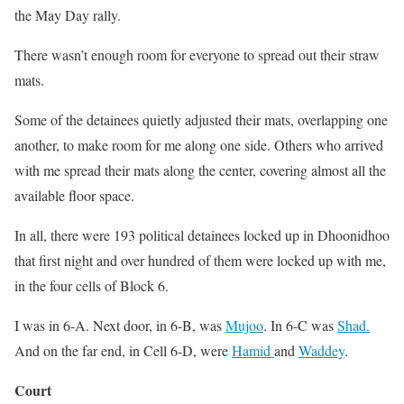
the May Day rally.
There wasn’t enough room for everyone to spread out their straw
mats.
Some of the detainees quietly adjusted their mats, overlapping one
another, to make room for me along one side. Others who arrived
with me spread their mats along the center, covering almost all the
available floor space.
In all, there were 193 political detainees locked up in Dhoonidhoo
that first night and over hundred of them were locked up with me,
in the four cells of Block 6.
I was in 6-A. Next door, in 6-B, was
Mujoo
. In 6-C was
Shad.
And on the far end, in Cell 6-D, were
Hamid
and
Waddey
.
Court