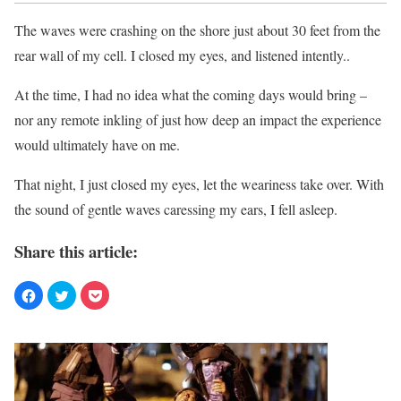
The waves were crashing on the shore just about 30 feet from the
rear wall of my cell. I closed my eyes, and listened intently..
At the time, I had no idea what the coming days would bring –
nor any remote inkling of just how deep an impact the experience
would ultimately have on me.
That night, I just closed my eyes, let the weariness take over. With
the sound of gentle waves caressing my ears, I fell asleep.
Share this article: