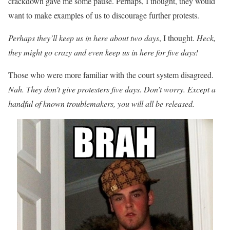
crackdown gave me some pause. Perhaps, I thought, they would
want to make examples of us to discourage further protests.
Perhaps they’ll keep us in here about two days
, I thought.
Heck,
they might go crazy and even keep us in here for five days!
Those who were more familiar with the court system disagreed.
Nah. They don’t give protesters five days. Don’t worry. Except a
handful of known troublemakers, you will all be released.