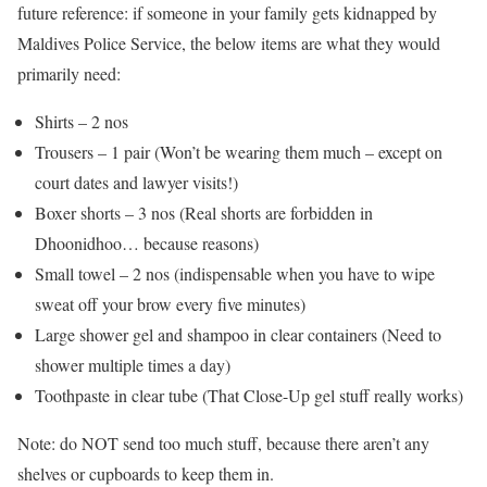
future reference: if someone in your family gets kidnapped by
Maldives Police Service, the below items are what they would
primarily need:
Shirts – 2 nos
Trousers – 1 pair (Won’t be wearing them much – except on
court dates and lawyer visits!)
Boxer shorts – 3 nos (Real shorts are forbidden in
Dhoonidhoo… because reasons)
Small towel – 2 nos (indispensable when you have to wipe
sweat off your brow every five minutes)
Large shower gel and shampoo in clear containers (Need to
shower multiple times a day)
Toothpaste in clear tube (That Close-Up gel stuff really works)
Note: do NOT send too much stuff, because there aren’t any
shelves or cupboards to keep them in.