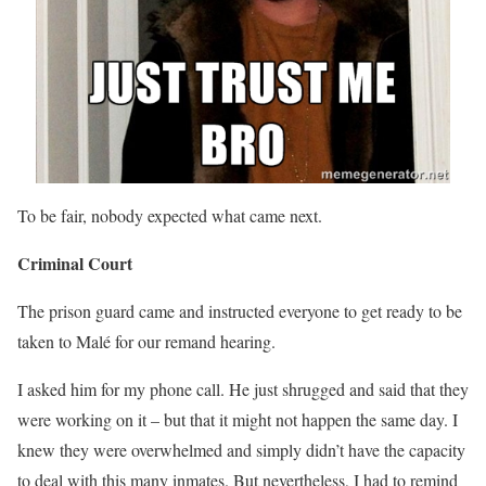
To be fair, nobody expected what came next.
Criminal Court
The prison guard came and instructed everyone to get ready to be
taken to Malé for our remand hearing.
I asked him for my phone call. He just shrugged and said that they
were working on it – but that it might not happen the same day. I
knew they were overwhelmed and simply didn’t have the capacity
to deal with this many inmates. But nevertheless, I had to remind