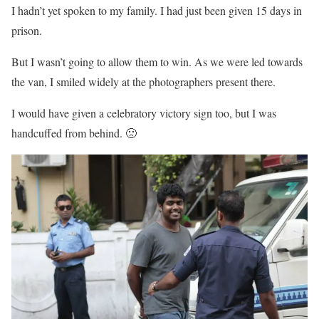
I hadn’t yet spoken to my family. I had just been given 15 days in
prison.
But I wasn’t going to allow them to win. As we were led towards
the van, I smiled widely at the photographers present there.
I would have given a celebratory victory sign too, but I was
handcuffed from behind. 🙁