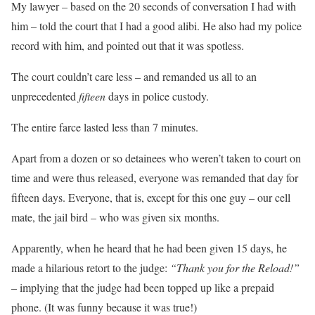
My lawyer – based on the 20 seconds of conversation I had with
him – told the court that I had a good alibi. He also had my police
record with him, and pointed out that it was spotless.
The court couldn’t care less – and remanded us all to an
unprecedented
fifteen
days in police custody.
The entire farce lasted less than 7 minutes.
Apart from a dozen or so detainees who weren’t taken to court on
time and were thus released, everyone was remanded that day for
fifteen days. Everyone, that is, except for this one guy – our cell
mate, the jail bird – who was given six months.
Apparently, when he heard that he had been given 15 days, he
made a hilarious retort to the judge:
“Thank you for the Reload!”
– implying that the judge had been topped up like a prepaid
phone. (It was funny because it was true!)