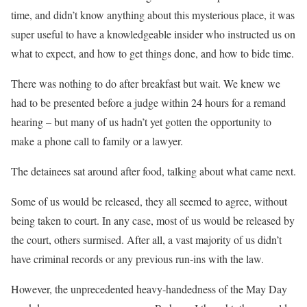
time, and didn’t know anything about this mysterious place, it was
super useful to have a knowledgeable insider who instructed us on
what to expect, and how to get things done, and how to bide time.
There was nothing to do after breakfast but wait. We knew we
had to be presented before a judge within 24 hours for a remand
hearing – but many of us hadn’t yet gotten the opportunity to
make a phone call to family or a lawyer.
The detainees sat around after food, talking about what came next.
Some of us would be released, they all seemed to agree, without
being taken to court. In any case, most of us would be released by
the court, others surmised. After all, a vast majority of us didn’t
have criminal records or any previous run-ins with the law.
However, the unprecedented heavy-handedness of the May Day