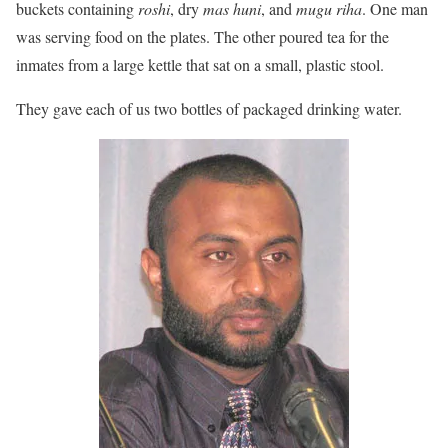
buckets containing
roshi
, dry
mas huni
, and
mugu riha
. One man
was serving food on the plates. The other poured tea for the
inmates from a large kettle that sat on a small, plastic stool.
They gave each of us two bottles of packaged drinking water.