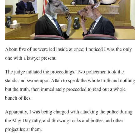
About five of us were led inside at once; I noticed I was the only
one with a lawyer present.
The judge initiated the proceedings. Two policemen took the
stands and swore upon Allah to speak the whole truth and nothing
but the truth, then immediately proceeded to read out a whole
bunch of lies.
Apparently, I was being charged with attacking the police during
the May Day rally, and throwing rocks and bottles and other
projectiles at them.