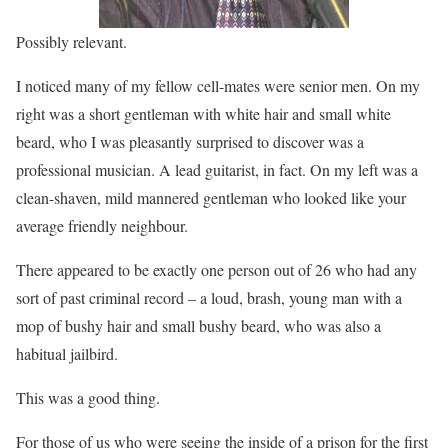
Possibly relevant.
I noticed many of my fellow cell-mates were senior men. On my
right was a short gentleman with white hair and small white
beard, who I was pleasantly surprised to discover was a
professional musician. A lead guitarist, in fact. On my left was a
clean-shaven, mild mannered gentleman who looked like your
average friendly neighbour.
There appeared to be exactly one person out of 26 who had any
sort of past criminal record – a loud, brash, young man with a
mop of bushy hair and small bushy beard, who was also a
habitual jailbird.
This was a good thing.
For those of us who were seeing the inside of a prison for the first