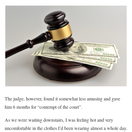
The judge, however, found it somewhat less amusing and gave
him 6 months for “contempt of the court”.
As we were waiting downstairs, I was feeling hot and very
uncomfortable in the clothes I’d been wearing almost a whole day.