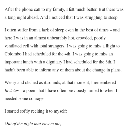
After the phone call to my family, I felt much better. But there was
a long night ahead. And I noticed that I was struggling to sleep.
I often suffer from a lack of sleep even in the best of times – and
here I was in an almost unbearably hot, crowded, poorly
ventilated cell with total strangers. I was going to miss a flight to
Colombo I had scheduled for the 4th. I was going to miss an
important lunch with a dignitary I had scheduled for the 8th. I
hadn’t been able to inform any of them about the change in plans.
Weary and cliched as it sounds, at that moment, I remembered
Invictus
– a poem that I have often previously turned to when I
needed some courage.
I started softly reciting it to myself:
Out of the night that covers me,