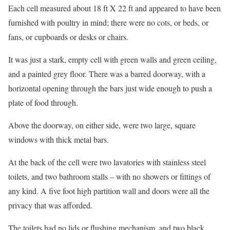
Each cell measured about 18 ft X 22 ft and appeared to have been
furnished with poultry in mind; there were no cots, or beds, or
fans, or cupboards or desks or chairs.
It was just a stark, empty cell with green walls and green ceiling,
and a painted grey floor. There was a barred doorway, with a
horizontal opening through the bars just wide enough to push a
plate of food through.
Above the doorway, on either side, were two large, square
windows with thick metal bars.
At the back of the cell were two lavatories with stainless steel
toilets, and two bathroom stalls – with no showers or fittings of
any kind. A five foot high partition wall and doors were all the
privacy that was afforded.
The toilets had no lids or flushing mechanism, and two black