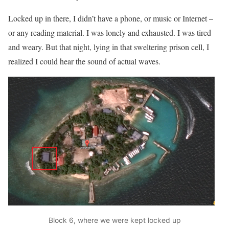
Locked up in there, I didn’t have a phone, or music or Internet –
or any reading material. I was lonely and exhausted. I was tired
and weary. But that night, lying in that sweltering prison cell, I
realized I could hear the sound of actual waves.
Block 6, where we were kept locked up