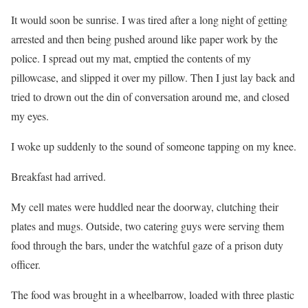
It would soon be sunrise. I was tired after a long night of getting
arrested and then being pushed around like paper work by the
police. I spread out my mat, emptied the contents of my
pillowcase, and slipped it over my pillow. Then I just lay back and
tried to drown out the din of conversation around me, and closed
my eyes.
I woke up suddenly to the sound of someone tapping on my knee.
Breakfast had arrived.
My cell mates were huddled near the doorway, clutching their
plates and mugs. Outside, two catering guys were serving them
food through the bars, under the watchful gaze of a prison duty
officer.
The food was brought in a wheelbarrow, loaded with three plastic