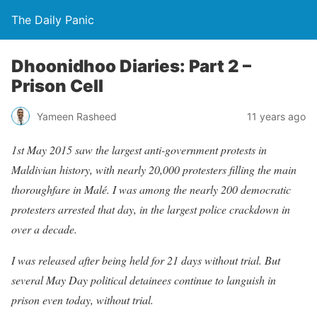
The Daily Panic
Dhoonidhoo Diaries: Part 2 –
Prison Cell
Yameen Rasheed
11 years ago
1st May 2015 saw the largest anti-government protests in
Maldivian history, with nearly 20,000 protesters filling the main
thoroughfare in Malé. I was among the nearly 200 democratic
protesters arrested that day, in the largest police crackdown in
over a decade.
I was released after being held for 21 days without trial. But
several May Day political detainees continue to languish in
prison even today, without trial.