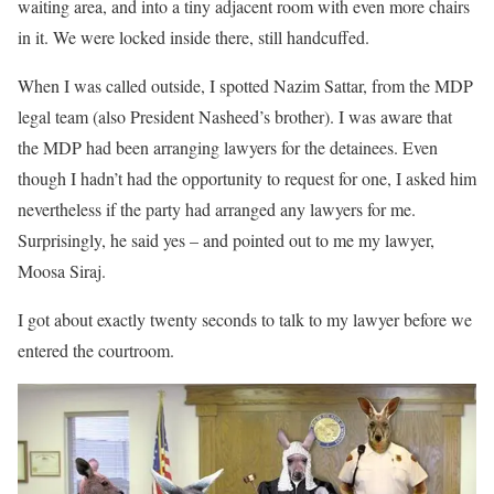
waiting area, and into a tiny adjacent room with even more chairs
in it. We were locked inside there, still handcuffed.
When I was called outside, I spotted Nazim Sattar, from the MDP
legal team (also President Nasheed’s brother). I was aware that
the MDP had been arranging lawyers for the detainees. Even
though I hadn’t had the opportunity to request for one, I asked him
nevertheless if the party had arranged any lawyers for me.
Surprisingly, he said yes – and pointed out to me my lawyer,
Moosa Siraj.
I got about exactly twenty seconds to talk to my lawyer before we
entered the courtroom.