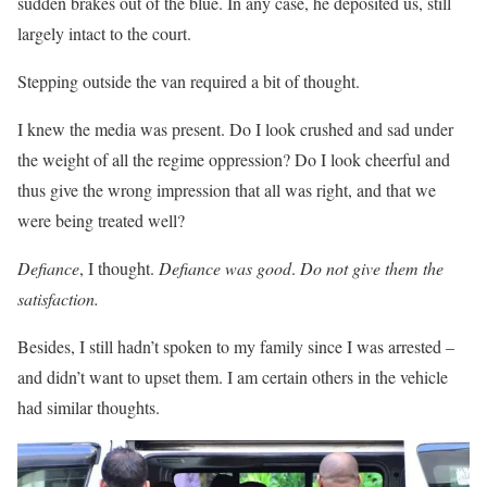
sudden brakes out of the blue. In any case, he deposited us, still
largely intact to the court.
Stepping outside the van required a bit of thought.
I knew the media was present. Do I look crushed and sad under
the weight of all the regime oppression? Do I look cheerful and
thus give the wrong impression that all was right, and that we
were being treated well?
Defiance
, I thought.
Defiance was good
.
Do not give them the
satisfaction.
Besides, I still hadn’t spoken to my family since I was arrested –
and didn’t want to upset them. I am certain others in the vehicle
had similar thoughts.