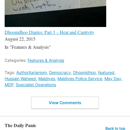
Dhoonidhoo Diaries: Part 3 – Heat and Captivity
August 22, 2015
In "Features & Analysis"
Categories:
Features & Analysis
Tags:
Authoritarianism
,
Democracy
,
Dhoonidhoo
,
featured
,
Hussain Waheed
,
Maldives
,
Maldives Police Service
,
May Day
,
MDP
,
Specialist Operations
View Comments
The Daily Panic
Back to top