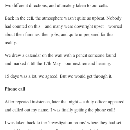
two different directions, and ultimately taken to our cells.
Back in the cell, the atmosphere wasn’t quite as upbeat. Nobody
had counted on this – and many were downright upset – worried
about their families, their jobs, and quite unprepared for this
reality.
We drew a calendar on the wall with a pencil someone found –
and marked it till the 17th May – our next remand hearing.
15 days was a lot, we agreed. But we would get through it.
Phone call
After repeated insistence, later that night – a duty officer appeared
and called out my name. I was finally getting the phone call!
I was taken back to the ‘investigation rooms’ where they had set