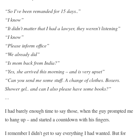
“So I’ve been remanded for 15 days..”
“I know”
“It didn’t matter that I had a lawyer, they weren’t listening”
“I know”
“Please inform office”
“We already did”
“Is mom back from India?”
“Yes, she arrived this morning – and is very upset”
“Can you send me some stuff. A change of clothes. Boxers.
Shower gel.. and can I also please have some books?”
…
I had barely enough time to say those, when the guy prompted me
to hang up – and started a countdown with his fingers.
I remember I didn’t get to say everything I had wanted. But for