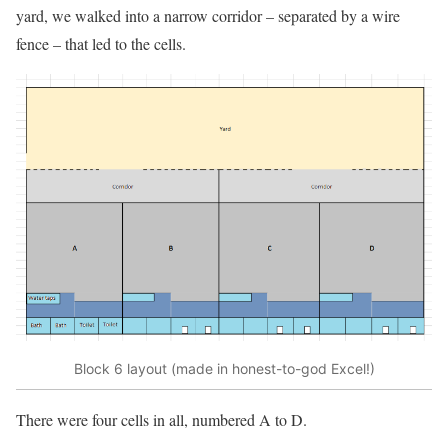
yard, we walked into a narrow corridor – separated by a wire
fence – that led to the cells.
Block 6 layout (made in honest-to-god Excel!)
There were four cells in all, numbered A to D.