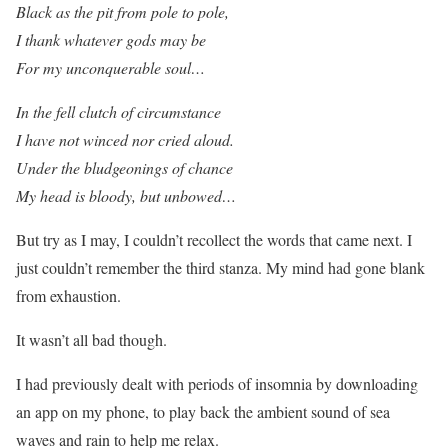
Black as the pit from pole to pole,
I thank whatever gods may be
For my unconquerable soul…
In the fell clutch of circumstance
I have not winced nor cried aloud.
Under the bludgeonings of chance
My head is bloody, but unbowed…
But try as I may, I couldn’t recollect the words that came next. I
just couldn’t remember the third stanza. My mind had gone blank
from exhaustion.
It wasn’t all bad though.
I had previously dealt with periods of insomnia by downloading
an app on my phone, to play back the ambient sound of sea
waves and rain to help me relax.