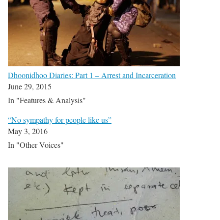
Dhoonidhoo Diaries: Part 1 – Arrest and Incarceration
June 29, 2015
In "Features & Analysis"
“No sympathy for people like us”
May 3, 2016
In "Other Voices"