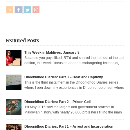
Featured Posts
This Week in Maldives: January 8
Because you guys liked, RT’d and shared the hell out of the last
edition, this week I focus on aqeeda-endangering textbooks,
Dunya’s return to the dark side, and Muizzu engaged in a series of
unfortunate Muizzed up things. These are short takes on the headlines of
Dhoonidhoo Diaries: Part 3 – Heat and Captivity
the week gone by. Dunya rejoins the regime Dunya […]
This is the third instalment in the Dhoonidhoo Diaries series
where I pen down my experiences in Dhoonidhoo prison where
I was incarcerated following an unprecedented regime crackdown on the
May Day rally. Read Part 1 here and Part 2 here. Nearly 200 democratic
Dhoonidhoo Diaries: Part 2 – Prison Cell
protesters were arrested on 1st May 2015 by the Maldives’ authoritarian
1st May 2015 saw the largest anti-government protests in
[…]
Maldivian history, with nearly 20,000 protesters filling the main
thoroughfare in Malé. I was among the nearly 200 democratic protesters
arrested that day, in the largest police crackdown in over a decade. I was
Dhoonidhoo Diaries: Part 1 – Arrest and Incarceration
released after being held for 21 days without trial. But several May […]