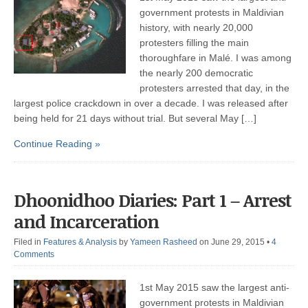
government protests in Maldivian
history, with nearly 20,000
protesters filling the main
thoroughfare in Malé. I was among
the nearly 200 democratic
protesters arrested that day, in the
largest police crackdown in over a decade. I was released after
being held for 21 days without trial. But several May […]
Continue Reading »
Dhoonidhoo Diaries: Part 1 – Arrest
and Incarceration
Filed in
Features & Analysis
by
Yameen Rasheed
on June 29, 2015
•
4
Comments
1st May 2015 saw the largest anti-
government protests in Maldivian