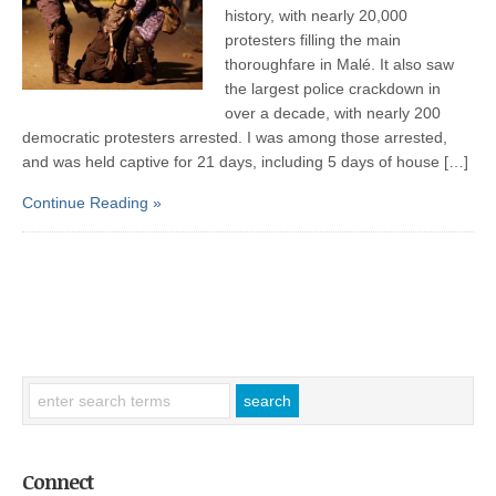
history, with nearly 20,000
protesters filling the main
thoroughfare in Malé. It also saw
the largest police crackdown in
over a decade, with nearly 200
democratic protesters arrested. I was among those arrested,
and was held captive for 21 days, including 5 days of house […]
Continue Reading »
Connect