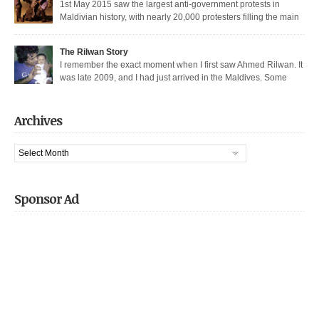
1st May 2015 saw the largest anti-government protests in
Maldivian history, with nearly 20,000 protesters filling the main
thoroughfare in Malé. It also saw the largest police crackdown in over a
decade, with nearly 200 democratic protesters arrested. I was among those
The Rilwan Story
arrested, and was held captive for 21 days, including 5 days of house […]
I remember the exact moment when I first saw Ahmed Rilwan. It
was late 2009, and I had just arrived in the Maldives. Some
bloggers had gotten together to sort of welcome me and get introduced. We
were sitting in a sea-side café at night, when he walked in with two other
well known bloggers. We hit […]
Archives
Archives
Sponsor Ad