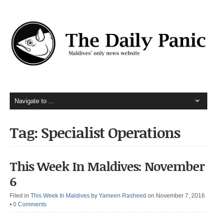
Tag: Specialist Operations
This Week In Maldives: November
6
Filed in
This Week In Maldives
by
Yameen Rasheed
on November 7, 2016
•
0 Comments