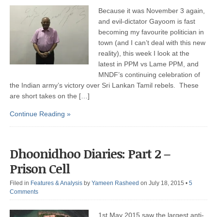
Because it was November 3 again,
and evil-dictator Gayoom is fast
becoming my favourite politician in
town (and I can’t deal with this new
reality), this week I look at the
latest in PPM vs Lame PPM, and
MNDF’s continuing celebration of
the Indian army’s victory over Sri Lankan Tamil rebels. These
are short takes on the […]
Continue Reading »
Dhoonidhoo Diaries: Part 2 –
Prison Cell
Filed in
Features & Analysis
by
Yameen Rasheed
on July 18, 2015
•
5
Comments
1st May 2015 saw the largest anti-