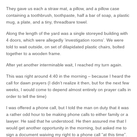
They gave us each a straw mat, a pillow, and a pillow case
containing a toothbrush, toothpaste, half a bar of soap, a plastic
mug, a plate, and a tiny, threadbare towel.
Along the length of the yard was a single storeyed building with
4 doors, which were allegedly ‘investigation rooms’. We were
told to wait outside, on set of dilapidated plastic chairs, bolted
together to a wooden frame.
After yet another interminable wait, I reached my turn again.
This was right around 4:40 in the morning – because I heard the
call for dawn prayers (I didn’t realize it then, but for the next few
weeks, I would come to depend almost entirely on prayer calls in
order to tell the time)
I was offered a phone call, but I told the man on duty that it was
a rather odd hour to be making phone calls to either family or a
lawyer. He said that he understood. He then assured me that I
would get another opportunity in the morning, but asked me to
sign a document waiving my right to a phone call “at this time”.