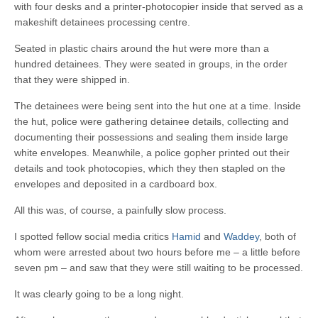
with four desks and a printer-photocopier inside that served as a
makeshift detainees processing centre.
Seated in plastic chairs around the hut were more than a
hundred detainees. They were seated in groups, in the order
that they were shipped in.
The detainees were being sent into the hut one at a time. Inside
the hut, police were gathering detainee details, collecting and
documenting their possessions and sealing them inside large
white envelopes. Meanwhile, a police gopher printed out their
details and took photocopies, which they then stapled on the
envelopes and deposited in a cardboard box.
All this was, of course, a painfully slow process.
I spotted fellow social media critics
Hamid
and
Waddey
, both of
whom were arrested about two hours before me – a little before
seven pm – and saw that they were still waiting to be processed.
It was clearly going to be a long night.