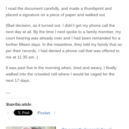
I read the document carefully, and made a thumbprint and
placed a signature on a piece of paper and walked out.
(Bad decision, as it turned out. I didn’t get my phone call the
next day at all. By the time I next spoke to a family member, my
court hearing was already over and I had been remanded for a
further fifteen days. In the meantime, they told my family that as
per their records, I had denied a phone call that was offered to
me at 11:30 am..)
It was past five in the morning when, tired and weary, I finally
walked into the crowded cell where I would be caged for the
next 17 days.
__
Share this article:
Pocket