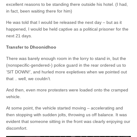
excellent reasons to be standing there outside his hotel. (I had,
in fact, been waiting there for him)
He was told that I would be released the next day – but as it
happened, I would be held captive as a political prisoner for the
next 21 days.
Transfer to Dhoonidhoo
There was barely enough room in the lorry to stand in, but the
(nonspecific-gendered-) police guard in the rear ordered us to
‘SIT DOWN!’, and hurled more expletives when we pointed out
that .. well, we couldn’t.
And then, even more protesters were loaded onto the cramped
vehicle.
At some point, the vehicle started moving – accelerating and
then stopping with sudden jolts, throwing us off balance. It was
evident that someone sitting in the front was clearly enjoying our
discomfort.