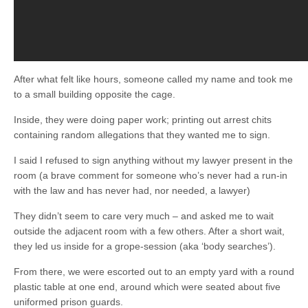
After what felt like hours, someone called my name and took me
to a small building opposite the cage.
Inside, they were doing paper work; printing out arrest chits
containing random allegations that they wanted me to sign.
I said I refused to sign anything without my lawyer present in the
room (a brave comment for someone who’s never had a run-in
with the law and has never had, nor needed, a lawyer)
They didn’t seem to care very much – and asked me to wait
outside the adjacent room with a few others. After a short wait,
they led us inside for a grope-session (aka ‘body searches’).
From there, we were escorted out to an empty yard with a round
plastic table at one end, around which were seated about five
uniformed prison guards.