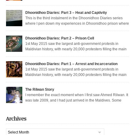
Dunya’s return to the dark side, and Muizzu engaged in a series of
unfortunate Muizzed up things. These are short takes on the headlines of
Dhoonidhoo Diaries: Part 3 – Heat and Captivity
the week gone by. Dunya rejoins the regime Dunya […]
This is the third instalment in the Dhoonidhoo Diaries series
where I pen down my experiences in Dhoonidhoo prison where
Share this article:
I was incarcerated following an unprecedented regime crackdown on the
May Day rally. Read Part 1 here and Part 2 here. Nearly 200 democratic
Pocket
Dhoonidhoo Diaries: Part 2 – Prison Cell
protesters were arrested on 1st May 2015 by the Maldives’ authoritarian
1st May 2015 saw the largest anti-government protests in
[…]
Maldivian history, with nearly 20,000 protesters filling the main
thoroughfare in Malé. I was among the nearly 200 democratic protesters
Share this article:
arrested that day, in the largest police crackdown in over a decade. I was
Dhoonidhoo Diaries: Part 1 – Arrest and Incarceration
released after being held for 21 days without trial. But several May […]
Pocket
1st May 2015 saw the largest anti-government protests in
Maldivian history, with nearly 20,000 protesters filling the main
Share this article:
thoroughfare in Malé. It also saw the largest police crackdown in over a
decade, with nearly 200 democratic protesters arrested. I was among those
Pocket
The Rilwan Story
arrested, and was held captive for 21 days, including 5 days of house […]
I remember the exact moment when I first saw Ahmed Rilwan. It
was late 2009, and I had just arrived in the Maldives. Some
Share this article:
bloggers had gotten together to sort of welcome me and get introduced. We
were sitting in a sea-side café at night, when he walked in with two other
Pocket
well known bloggers. We hit […]
Archives
Share this article:
Archives