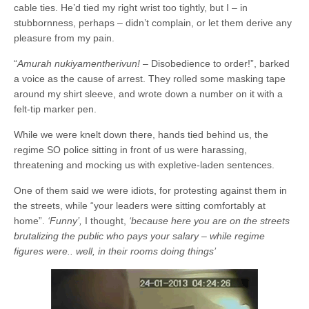
cable ties. He’d tied my right wrist too tightly, but I – in
stubbornness, perhaps – didn’t complain, or let them derive any
pleasure from my pain.
“
Amurah nukiyamentherivun!
– Disobedience to order!”, barked
a voice as the cause of arrest. They rolled some masking tape
around my shirt sleeve, and wrote down a number on it with a
felt-tip marker pen.
While we were knelt down there, hands tied behind us, the
regime SO police sitting in front of us were harassing,
threatening and mocking us with expletive-laden sentences.
One of them said we were idiots, for protesting against them in
the streets, while “your leaders were sitting comfortably at
home”.
‘Funny’,
I thought,
‘because here you are on the streets
brutalizing the public who pays your salary – while regime
figures were.. well, in their rooms doing things’