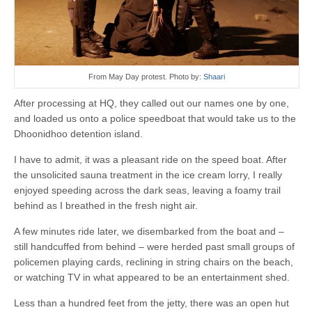
From May Day protest. Photo by:
Shaari
After processing at HQ, they called out our names one by one,
and loaded us onto a police speedboat that would take us to the
Dhoonidhoo detention island.
I have to admit, it was a pleasant ride on the speed boat. After
the unsolicited sauna treatment in the ice cream lorry, I really
enjoyed speeding across the dark seas, leaving a foamy trail
behind as I breathed in the fresh night air.
A few minutes ride later, we disembarked from the boat and –
still handcuffed from behind – were herded past small groups of
policemen playing cards, reclining in string chairs on the beach,
or watching TV in what appeared to be an entertainment shed.
Less than a hundred feet from the jetty, there was an open hut