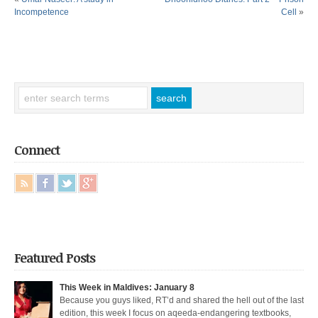
Incompetence
Cell
»
Connect
Featured Posts
This Week in Maldives: January 8
Because you guys liked, RT’d and shared the hell out of the last
edition, this week I focus on aqeeda-endangering textbooks,