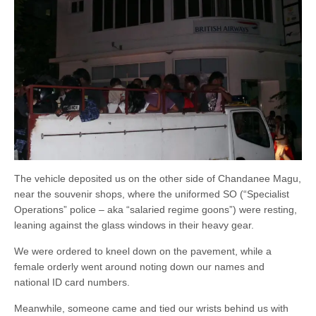
The vehicle deposited us on the other side of Chandanee Magu,
near the souvenir shops, where the uniformed SO (“Specialist
Operations” police – aka “salaried regime goons”) were resting,
leaning against the glass windows in their heavy gear.
We were ordered to kneel down on the pavement, while a
female orderly went around noting down our names and
national ID card numbers.
Meanwhile, someone came and tied our wrists behind us with