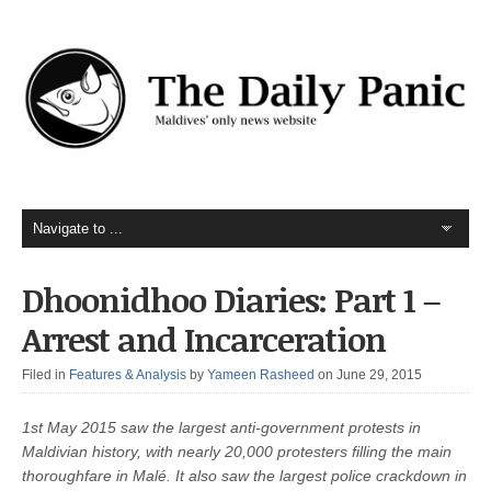
Dhoonidhoo Diaries: Part 1 –
Arrest and Incarceration
Filed in
Features & Analysis
by
Yameen Rasheed
on June 29, 2015
1st May 2015 saw the largest anti-government protests in
Maldivian history, with nearly 20,000 protesters filling the main
thoroughfare in Malé. It also saw the largest police crackdown in