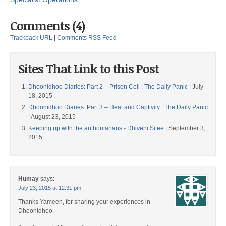
Comments (4)
Trackback URL
|
Comments RSS Feed
Sites That Link to this Post
Dhoonidhoo Diaries: Part 2 – Prison Cell : The Daily Panic
| July
18, 2015
Dhoonidhoo Diaries: Part 3 – Heat and Captivity : The Daily Panic
| August 23, 2015
Keeping up with the authoritarians - Dhivehi Sitee
| September 3,
2015
Humay
says:
July 23, 2015 at 12:31 pm
Thanks Yameen, for sharing your experiences in
Dhoonidhoo.