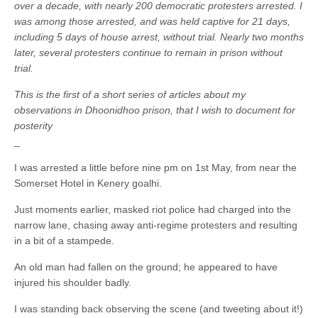
over a decade, with nearly 200 democratic protesters arrested. I
was among those arrested, and was held captive for 21 days,
including 5 days of house arrest, without trial. Nearly two months
later, several protesters continue to remain in prison without
trial.
This is the first of a short series of articles about my
observations in Dhoonidhoo prison, that I wish to document for
posterity
_
I was arrested a little before nine pm on 1st May, from near the
Somerset Hotel in Kenery goalhi.
Just moments earlier, masked riot police had charged into the
narrow lane, chasing away anti-regime protesters and resulting
in a bit of a stampede.
An old man had fallen on the ground; he appeared to have
injured his shoulder badly.
I was standing back observing the scene (and tweeting about it!)