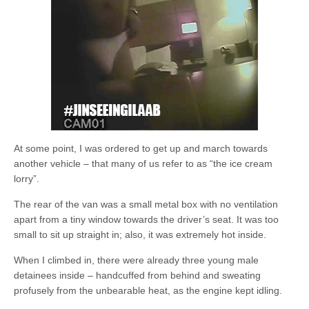
At some point, I was ordered to get up and march towards
another vehicle – that many of us refer to as “the ice cream
lorry”.
The rear of the van was a small metal box with no ventilation
apart from a tiny window towards the driver’s seat. It was too
small to sit up straight in; also, it was extremely hot inside.
When I climbed in, there were already three young male
detainees inside – handcuffed from behind and sweating
profusely from the unbearable heat, as the engine kept idling.