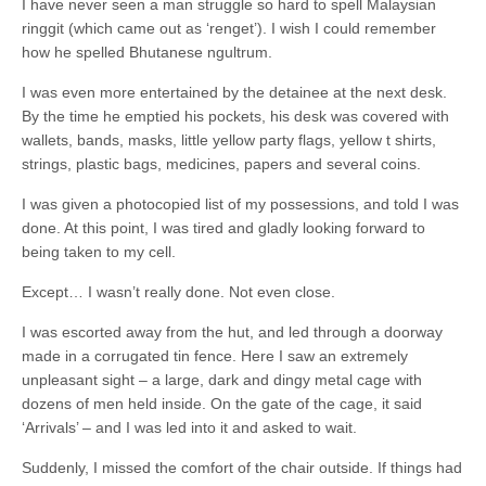
I have never seen a man struggle so hard to spell Malaysian
ringgit (which came out as ‘renget’). I wish I could remember
how he spelled Bhutanese ngultrum.
I was even more entertained by the detainee at the next desk.
By the time he emptied his pockets, his desk was covered with
wallets, bands, masks, little yellow party flags, yellow t shirts,
strings, plastic bags, medicines, papers and several coins.
I was given a photocopied list of my possessions, and told I was
done. At this point, I was tired and gladly looking forward to
being taken to my cell.
Except… I wasn’t really done. Not even close.
I was escorted away from the hut, and led through a doorway
made in a corrugated tin fence. Here I saw an extremely
unpleasant sight – a large, dark and dingy metal cage with
dozens of men held inside. On the gate of the cage, it said
‘Arrivals’ – and I was led into it and asked to wait.
Suddenly, I missed the comfort of the chair outside. If things had