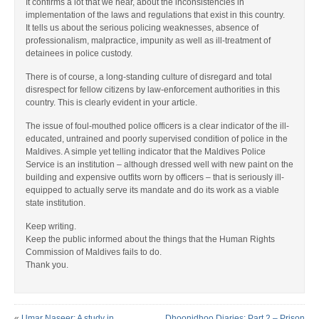
It confirms a lot that we hear, about the inconsistencies in
implementation of the laws and regulations that exist in this country.
It tells us about the serious policing weaknesses, absence of
professionalism, malpractice, impunity as well as ill-treatment of
detainees in police custody.
There is of course, a long-standing culture of disregard and total
disrespect for fellow citizens by law-enforcement authorities in this
country. This is clearly evident in your article.
The issue of foul-mouthed police officers is a clear indicator of the ill-
educated, untrained and poorly supervised condition of police in the
Maldives. A simple yet telling indicator that the Maldives Police
Service is an institution – although dressed well with new paint on the
building and expensive outfits worn by officers – that is seriously ill-
equipped to actually serve its mandate and do its work as a viable
state institution.
Keep writing.
Keep the public informed about the things that the Human Rights
Commission of Maldives fails to do.
Thank you.
«
Umar Naseer: A study in
Dhoonidhoo Diaries: Part 2 – Prison