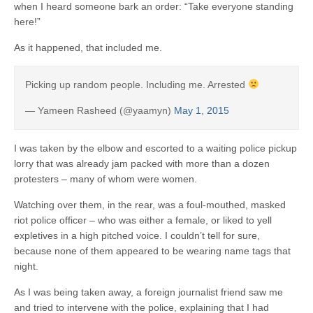
when I heard someone bark an order: “Take everyone standing
here!”
As it happened, that included me.
Picking up random people. Including me. Arrested
— Yameen Rasheed (@yaamyn)
May 1, 2015
I was taken by the elbow and escorted to a waiting police pickup
lorry that was already jam packed with more than a dozen
protesters – many of whom were women.
Watching over them, in the rear, was a foul-mouthed, masked
riot police officer – who was either a female, or liked to yell
expletives in a high pitched voice. I couldn’t tell for sure,
because none of them appeared to be wearing name tags that
night.
As I was being taken away, a foreign journalist friend saw me
and tried to intervene with the police, explaining that I had