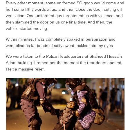
Every other moment, some uniformed SO goon would come and
hurl some filthy words at us, and then close the door, cutting off
ventilation. One uniformed guy threatened us with violence, and
then slammed the door on us one final time. And then, the
vehicle started moving.
Within minutes, I was completely soaked in perspiration and
went blind as fat beads of salty sweat trickled into my eyes.
We were taken to the Police Headquarters at Shaheed Hussain
Adam building. I remember the moment the rear doors opened,
I felt a massive relief.