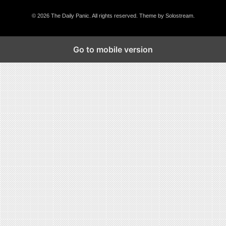
© 2026 The Daily Panic. All rights reserved.
Theme by Solostream
.
Go to mobile version