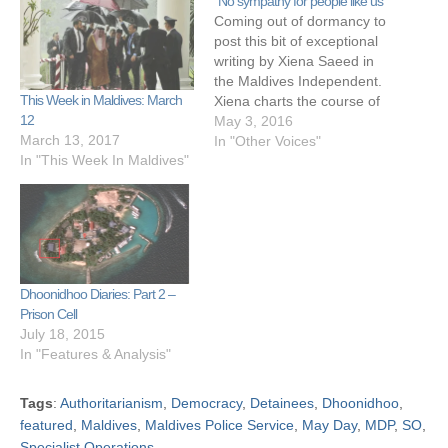
“No sympathy for people like us”
Coming out of dormancy to
post this bit of exceptional
writing by Xiena Saeed in
the Maldives Independent.
This Week in Maldives: March
Xiena charts the course of
12
murder convict Humam's
May 3, 2016
March 13, 2017
life against the backdrop of
In "Other Voices"
In "This Week In Maldives"
social and political
upheavals in Maldives.
Great journalism. "In 2003,
Humaam was ten,
Kinaanath was nineteen.
Evan Naseem, a…
Dhoonidhoo Diaries: Part 2 –
Prison Cell
July 18, 2015
In "Features & Analysis"
Tags
:
Authoritarianism
,
Democracy
,
Detainees
,
Dhoonidhoo
,
featured
,
Maldives
,
Maldives Police Service
,
May Day
,
MDP
,
SO
,
Specialist Operations