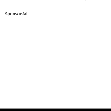
Pocket
Sponsor Ad