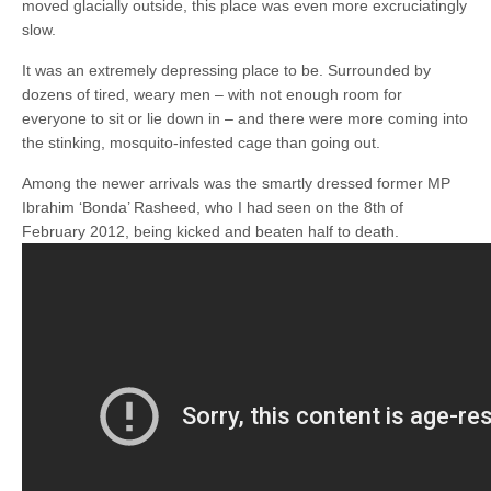
moved glacially outside, this place was even more excruciatingly
slow.
It was an extremely depressing place to be. Surrounded by
dozens of tired, weary men – with not enough room for
everyone to sit or lie down in – and there were more coming into
the stinking, mosquito-infested cage than going out.
Among the newer arrivals was the smartly dressed former MP
Ibrahim ‘Bonda’ Rasheed, who I had seen on the 8th of
February 2012, being kicked and beaten half to death.