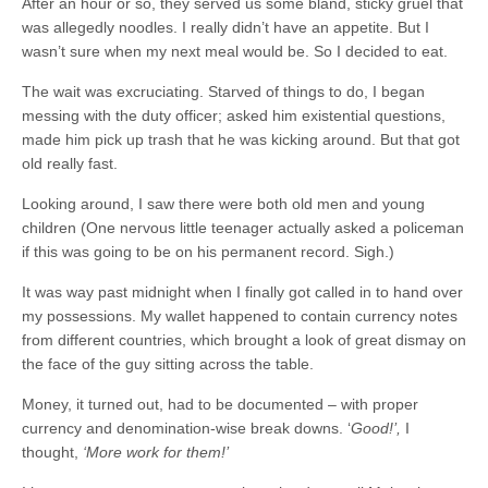
After an hour or so, they served us some bland, sticky gruel that
was allegedly noodles. I really didn’t have an appetite. But I
wasn’t sure when my next meal would be. So I decided to eat.
The wait was excruciating. Starved of things to do, I began
messing with the duty officer; asked him existential questions,
made him pick up trash that he was kicking around. But that got
old really fast.
Looking around, I saw there were both old men and young
children (One nervous little teenager actually asked a policeman
if this was going to be on his permanent record. Sigh.)
It was way past midnight when I finally got called in to hand over
my possessions. My wallet happened to contain currency notes
from different countries, which brought a look of great dismay on
the face of the guy sitting across the table.
Money, it turned out, had to be documented – with proper
currency and denomination-wise break downs. ‘
Good!’,
I
thought,
‘More work for them!’