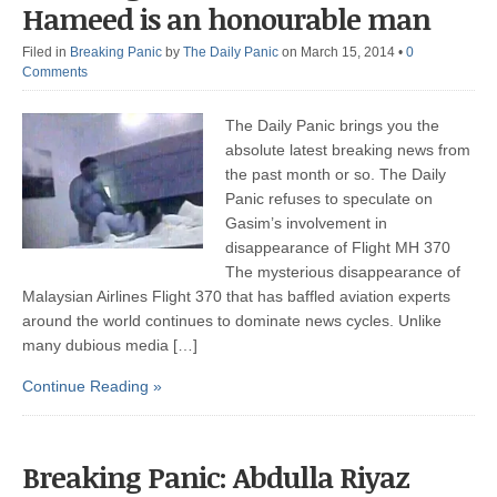
Hameed is an honourable man
Filed in
Breaking Panic
by
The Daily Panic
on March 15, 2014
•
0
Comments
The Daily Panic brings you the
absolute latest breaking news from
the past month or so. The Daily
Panic refuses to speculate on
Gasim’s involvement in
disappearance of Flight MH 370
The mysterious disappearance of
Malaysian Airlines Flight 370 that has baffled aviation experts
around the world continues to dominate news cycles. Unlike
many dubious media […]
Continue Reading »
Breaking Panic: Abdulla Riyaz