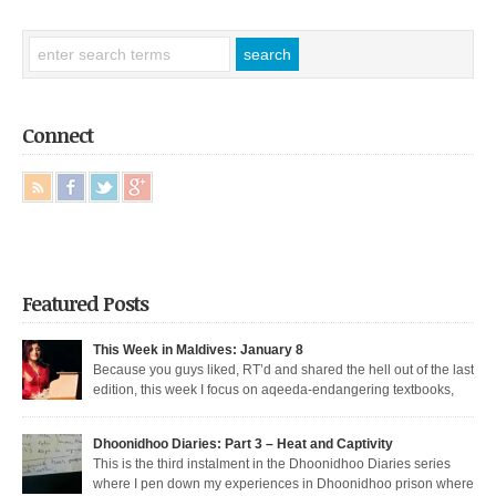
Connect
Featured Posts
This Week in Maldives: January 8
Because you guys liked, RT’d and shared the hell out of the last
edition, this week I focus on aqeeda-endangering textbooks,
Dunya’s return to the dark side, and Muizzu engaged in a series of
unfortunate Muizzed up things. These are short takes on the headlines of
Dhoonidhoo Diaries: Part 3 – Heat and Captivity
the week gone by. Dunya rejoins the regime Dunya […]
This is the third instalment in the Dhoonidhoo Diaries series
where I pen down my experiences in Dhoonidhoo prison where