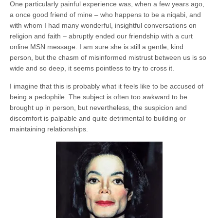
One particularly painful experience was, when a few years ago,
a once good friend of mine – who happens to be a niqabi, and
with whom I had many wonderful, insightful conversations on
religion and faith – abruptly ended our friendship with a curt
online MSN message. I am sure she is still a gentle, kind
person, but the chasm of misinformed mistrust between us is so
wide and so deep, it seems pointless to try to cross it.
I imagine that this is probably what it feels like to be accused of
being a pedophile. The subject is often too awkward to be
brought up in person, but nevertheless, the suspicion and
discomfort is palpable and quite detrimental to building or
maintaining relationships.