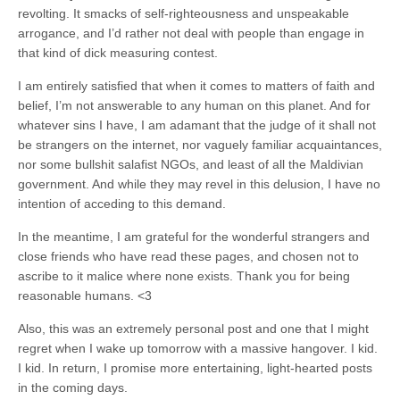
revolting. It smacks of self-righteousness and unspeakable
arrogance, and I’d rather not deal with people than engage in
that kind of dick measuring contest.
I am entirely satisfied that when it comes to matters of faith and
belief, I’m not answerable to any human on this planet. And for
whatever sins I have, I am adamant that the judge of it shall not
be strangers on the internet, nor vaguely familiar acquaintances,
nor some bullshit salafist NGOs, and least of all the Maldivian
government. And while they may revel in this delusion, I have no
intention of acceding to this demand.
In the meantime, I am grateful for the wonderful strangers and
close friends who have read these pages, and chosen not to
ascribe to it malice where none exists. Thank you for being
reasonable humans. <3
Also, this was an extremely personal post and one that I might
regret when I wake up tomorrow with a massive hangover. I kid.
I kid. In return, I promise more entertaining, light-hearted posts
in the coming days.