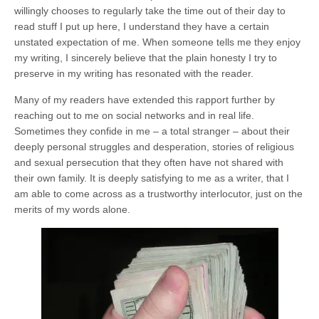
willingly chooses to regularly take the time out of their day to
read stuff I put up here, I understand they have a certain
unstated expectation of me. When someone tells me they enjoy
my writing, I sincerely believe that the plain honesty I try to
preserve in my writing has resonated with the reader.
Many of my readers have extended this rapport further by
reaching out to me on social networks and in real life.
Sometimes they confide in me – a total stranger – about their
deeply personal struggles and desperation, stories of religious
and sexual persecution that they often have not shared with
their own family. It is deeply satisfying to me as a writer, that I
am able to come across as a trustworthy interlocutor, just on the
merits of my words alone.