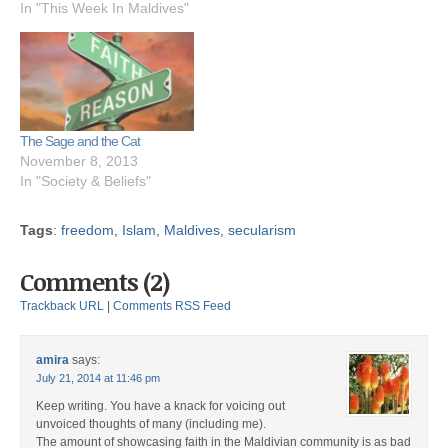
In "This Week In Maldives"
The Sage and the Cat
November 8, 2013
In "Society & Beliefs"
Tags
:
freedom
,
Islam
,
Maldives
,
secularism
Comments (2)
Trackback URL
|
Comments RSS Feed
amira
says:
July 21, 2014 at 11:46 pm
Keep writing. You have a knack for voicing out
unvoiced thoughts of many (including me).
The amount of showcasing faith in the Maldivian community is as bad