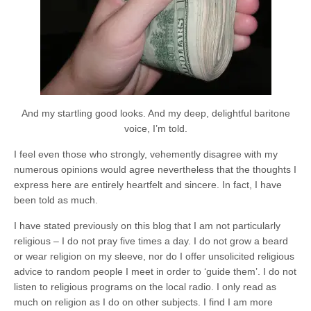
And my startling good looks. And my deep, delightful baritone
voice, I’m told.
I feel even those who strongly, vehemently disagree with my
numerous opinions would agree nevertheless that the thoughts I
express here are entirely heartfelt and sincere. In fact, I have
been told as much.
I have stated previously on this blog that I am not particularly
religious – I do not pray five times a day. I do not grow a beard
or wear religion on my sleeve, nor do I offer unsolicited religious
advice to random people I meet in order to ‘guide them’. I do not
listen to religious programs on the local radio. I only read as
much on religion as I do on other subjects. I find I am more