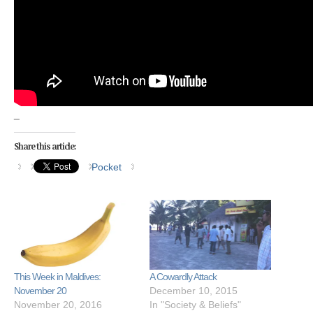
_
Share this article:
Pocket
This Week in Maldives:
A Cowardly Attack
November 20
December 10, 2015
November 20, 2016
In "Society & Beliefs"