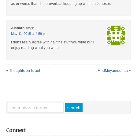
as or worse than the proverbial keeping up with the Joneses.
Aishath
says:
May 11, 2015 at 4:59 pm
I don’t really agree with half the stuff you write but i
enjoy reading what you write.
«
Thoughts on Israel
#FindMoyameehaa
»
Connect