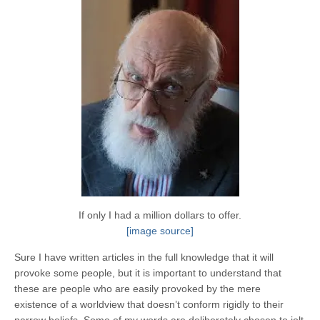
If only I had a million dollars to offer.
[image source]
Sure I have written articles in the full knowledge that it will
provoke some people, but it is important to understand that
these are people who are easily provoked by the mere
existence of a worldview that doesn’t conform rigidly to their