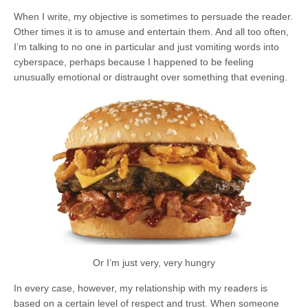
When I write, my objective is sometimes to persuade the reader.
Other times it is to amuse and entertain them. And all too often,
I’m talking to no one in particular and just vomiting words into
cyberspace, perhaps because I happened to be feeling
unusually emotional or distraught over something that evening.
Or I’m just very, very hungry
In every case, however, my relationship with my readers is
based on a certain level of respect and trust. When someone