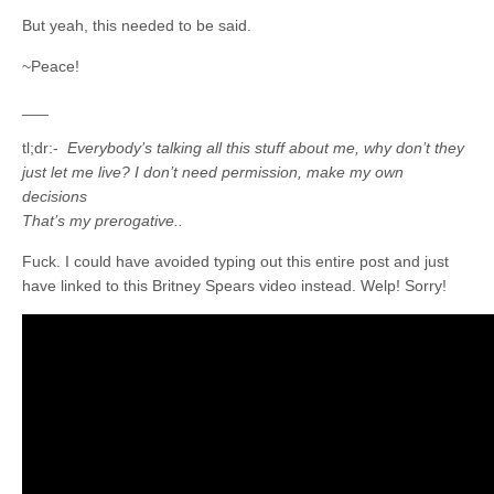
But yeah, this needed to be said.
~Peace!
___
tl;dr:-
Everybody’s talking all this stuff about me, why don’t they
just let me live? I don’t need permission, make my own
decisions
That’s my prerogative..
Fuck. I could have avoided typing out this entire post and just
have linked to this Britney Spears video instead. Welp! Sorry!