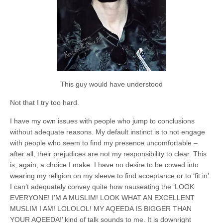
This guy would have understood
Not that I try too hard.
I have my own issues with people who jump to conclusions
without adequate reasons. My default instinct is to not engage
with people who seem to find my presence uncomfortable –
after all, their prejudices are not my responsibility to clear. This
is, again, a choice I make. I have no desire to be cowed into
wearing my religion on my sleeve to find acceptance or to ‘fit in’.
I can’t adequately convey quite how nauseating the ‘LOOK
EVERYONE! I’M A MUSLIM! LOOK WHAT AN EXCELLENT
MUSLIM I AM! LOLOLOL! MY AQEEDA IS BIGGER THAN
YOUR AQEEDA!’ kind of talk sounds to me. It is downright