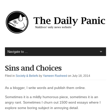
Sins and Choices
Filed in
Society & Beliefs
by
Yameen Rasheed
on July 18, 2014
As a blogger, I write words and publish them online.
Sometimes it is a mildly humorous piece, sometimes it is an
angry rant. Sometimes I churn out 1500 word essays where I
explore some boring subject in annoying detail.