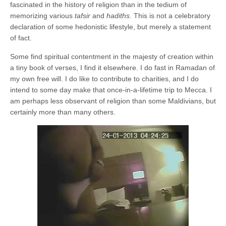
fascinated in the history of religion than in the tedium of
memorizing various
tafsir
and
hadiths.
This is not a celebratory
declaration of some hedonistic lifestyle, but merely a statement
of fact.
Some find spiritual contentment in the majesty of creation within
a tiny book of verses, I find it elsewhere. I do fast in Ramadan of
my own free will. I do like to contribute to charities, and I do
intend to some day make that once-in-a-lifetime trip to Mecca. I
am perhaps less observant of religion than some Maldivians, but
certainly more than many others.