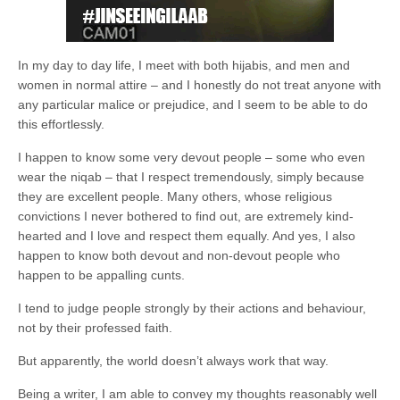
In my day to day life, I meet with both hijabis, and men and
women in normal attire – and I honestly do not treat anyone with
any particular malice or prejudice, and I seem to be able to do
this effortlessly.
I happen to know some very devout people – some who even
wear the niqab – that I respect tremendously, simply because
they are excellent people. Many others, whose religious
convictions I never bothered to find out, are extremely kind-
hearted and I love and respect them equally. And yes, I also
happen to know both devout and non-devout people who
happen to be appalling cunts.
I tend to judge people strongly by their actions and behaviour,
not by their professed faith.
But apparently, the world doesn’t always work that way.
Being a writer, I am able to convey my thoughts reasonably well