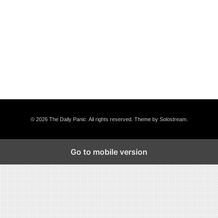
© 2026 The Daily Panic. All rights reserved.
Theme by Solostream
.
Go to mobile version