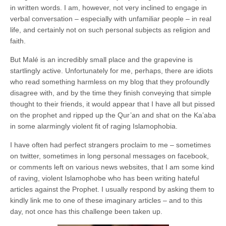
in written words. I am, however, not very inclined to engage in
verbal conversation – especially with unfamiliar people – in real
life, and certainly not on such personal subjects as religion and
faith.
But Malé is an incredibly small place and the grapevine is
startlingly active. Unfortunately for me, perhaps, there are idiots
who read something harmless on my blog that they profoundly
disagree with, and by the time they finish conveying that simple
thought to their friends, it would appear that I have all but pissed
on the prophet and ripped up the Qur’an and shat on the Ka’aba
in some alarmingly violent fit of raging Islamophobia.
I have often had perfect strangers proclaim to me – sometimes
on twitter, sometimes in long personal messages on facebook,
or comments left on various news websites, that I am some kind
of raving, violent Islamophobe who has been writing hateful
articles against the Prophet. I usually respond by asking them to
kindly link me to one of these imaginary articles – and to this
day, not once has this challenge been taken up.