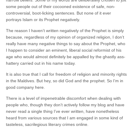
narrow beliefs. Some of my words are deliberately chosen to jolt
some people out of their cocooned existence of safe, non-
controversial, boot-licking sentences. But none of it ever
portrays Islam or its Prophet negatively.
The reason I haven’t written negatively of the Prophet is simply
because, regardless of my opinion of organized religion, I don’t
really have many negative things to say about the Prophet, who
I happen to consider an eminent, liberal social reformist of his
age who would almost definitely be appalled by the ghastly ass-
hattery carried out in his name today.
It is also true that I call for freedom of religion and minority rights
in the Maldives. But hey, so did God and the prophet. So I’m in
good company here.
There is a level of impenetrable discomfort when dealing with
people who, though they don’t actively follow my blog and have
never read a single thing I’ve ever written, have nonetheless
heard from various sources that I am engaged in some kind of
tasteless, sacrilegious literary crimes online.