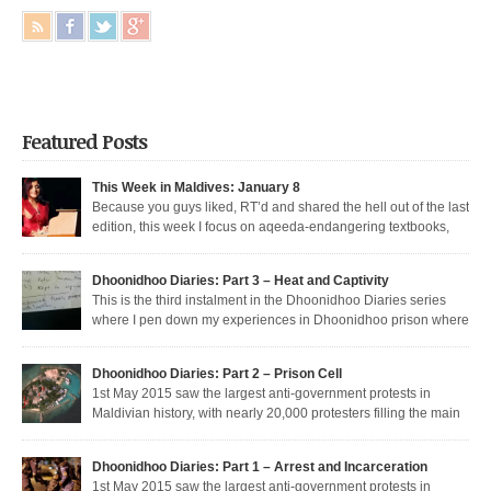
Featured Posts
This Week in Maldives: January 8
Because you guys liked, RT’d and shared the hell out of the last
edition, this week I focus on aqeeda-endangering textbooks,
Dunya’s return to the dark side, and Muizzu engaged in a series of
unfortunate Muizzed up things. These are short takes on the headlines of
Dhoonidhoo Diaries: Part 3 – Heat and Captivity
the week gone by. Dunya rejoins the regime Dunya […]
This is the third instalment in the Dhoonidhoo Diaries series
where I pen down my experiences in Dhoonidhoo prison where
Share this article:
I was incarcerated following an unprecedented regime crackdown on the
May Day rally. Read Part 1 here and Part 2 here. Nearly 200 democratic
Pocket
Dhoonidhoo Diaries: Part 2 – Prison Cell
protesters were arrested on 1st May 2015 by the Maldives’ authoritarian
1st May 2015 saw the largest anti-government protests in
[…]
Maldivian history, with nearly 20,000 protesters filling the main
thoroughfare in Malé. I was among the nearly 200 democratic protesters
Share this article:
arrested that day, in the largest police crackdown in over a decade. I was
Dhoonidhoo Diaries: Part 1 – Arrest and Incarceration
released after being held for 21 days without trial. But several May […]
Pocket
1st May 2015 saw the largest anti-government protests in