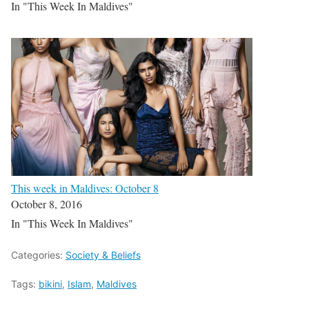
In "This Week In Maldives"
This week in Maldives: October 8
October 8, 2016
In "This Week In Maldives"
Categories:
Society & Beliefs
Tags:
bikini
,
Islam
,
Maldives