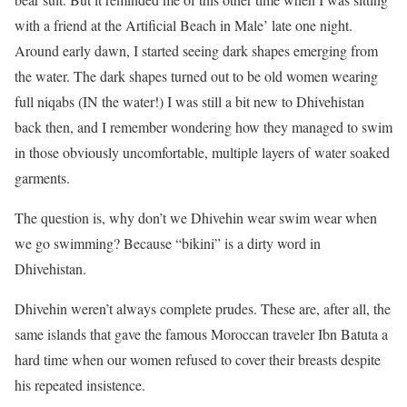
with a friend at the Artificial Beach in Male’ late one night.
Around early dawn, I started seeing dark shapes emerging from
the water. The dark shapes turned out to be old women wearing
full niqabs (IN the water!) I was still a bit new to Dhivehistan
back then, and I remember wondering how they managed to swim
in those obviously uncomfortable, multiple layers of water soaked
garments.
The question is, why don’t we Dhivehin wear swim wear when
we go swimming? Because “bikini” is a dirty word in
Dhivehistan.
Dhivehin weren’t always complete prudes. These are, after all, the
same islands that gave the famous Moroccan traveler Ibn Batuta a
hard time when our women refused to cover their breasts despite
his repeated insistence.