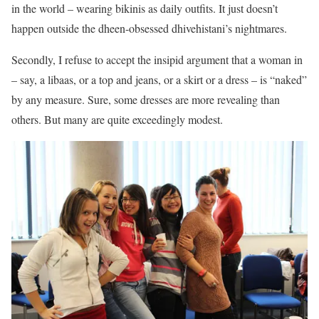
in the world – wearing bikinis as daily outfits. It just doesn’t
happen outside the dheen-obsessed dhivehistani’s nightmares.
Secondly, I refuse to accept the insipid argument that a woman in
– say, a libaas, or a top and jeans, or a skirt or a dress – is “naked”
by any measure. Sure, some dresses are more revealing than
others. But many are quite exceedingly modest.