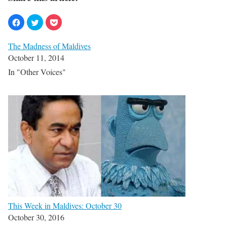
The Madness of Maldives
October 11, 2014
In "Other Voices"
This Week in Maldives: October 30
October 30, 2016