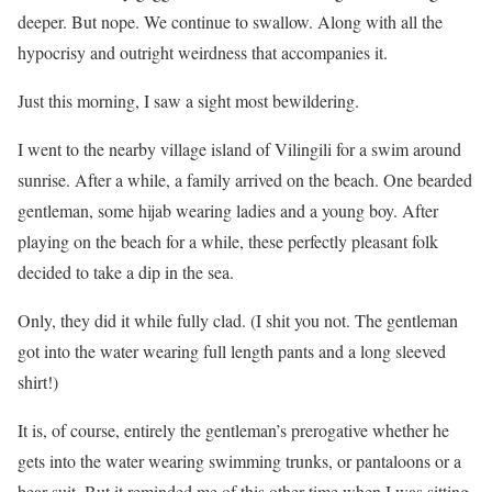
deeper. But nope. We continue to swallow. Along with all the
hypocrisy and outright weirdness that accompanies it.
Just this morning, I saw a sight most bewildering.
I went to the nearby village island of Vilingili for a swim around
sunrise. After a while, a family arrived on the beach. One bearded
gentleman, some hijab wearing ladies and a young boy. After
playing on the beach for a while, these perfectly pleasant folk
decided to take a dip in the sea.
Only, they did it while fully clad. (I shit you not. The gentleman
got into the water wearing full length pants and a long sleeved
shirt!)
It is, of course, entirely the gentleman’s prerogative whether he
gets into the water wearing swimming trunks, or pantaloons or a
bear suit. But it reminded me of this other time when I was sitting