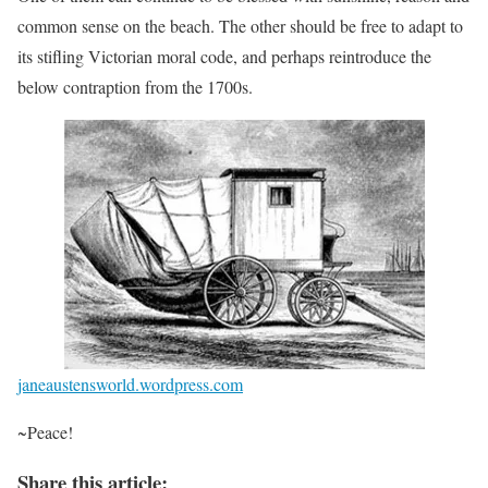
common sense on the beach. The other should be free to adapt to
its stifling Victorian moral code, and perhaps reintroduce the
below contraption from the 1700s.
janeaustensworld.wordpress.com
~Peace!
Share this article: