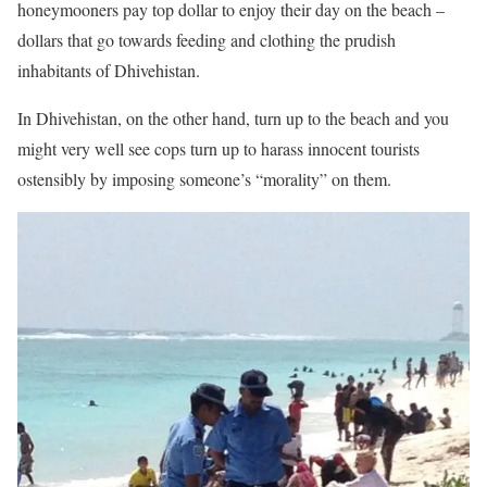
honeymooners pay top dollar to enjoy their day on the beach –
dollars that go towards feeding and clothing the prudish
inhabitants of Dhivehistan.
In Dhivehistan, on the other hand, turn up to the beach and you
might very well see cops turn up to harass innocent tourists
ostensibly by imposing someone’s “morality” on them.