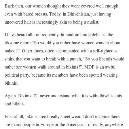
Back then, our women thought they were covered well enough
even with bared breasts. Today, in Dhivehistan, just having
uncovered hair is increasingly akin to being a nudist.
I have heard all too frequently, in random burqa debates, the
irksome retort: “So would you rather have women wander about
naked?”. Other times, often accompanied with a self-righteous
smirk that you want to break with a punch, “So you liberals would
rather see women walk around in bikinis?”. MDP is an awful
political party, because its members have been spotted wearing
bikinis.
Again. Bikinis. I’ll never understand what it is with dhivehistanis
and bikinis.
First of all, bikinis aren’t really street wear. I don’t imagine there
are many people in Europe or the Americas – or really, anywhere