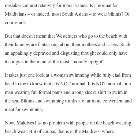
mistakes cultural relativity for moral values. Is it normal for
Maldivians – or indeed, most South Asians – to wear bikinis? Of
course not.
But that doesn’t mean that Westerners who go to the beach with
their families are fantasizing about their mothers and sisters. Such
an appallingly depraved and disgusting thought could only have
its origins in the mind of the most “morally upright”.
It takes just one look at a woman swimming while fully clad from
head to toe to know that it is NOT normal. It is NOT normal for a
man wearing full formal pants and a long sleeve shirt to swim in
the sea. Bikinis and swimming trunks are far more convenient and
ideal for swimming.
Now, Maldives has no problem with people on the beach wearing
beach wear. But of course, that is in the Maldives, where