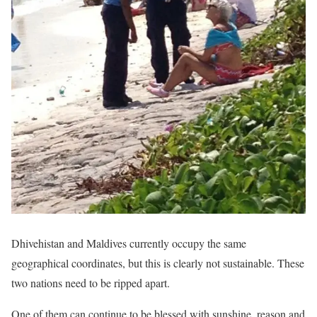
Dhivehistan and Maldives currently occupy the same
geographical coordinates, but this is clearly not sustainable. These
two nations need to be ripped apart.
One of them can continue to be blessed with sunshine, reason and