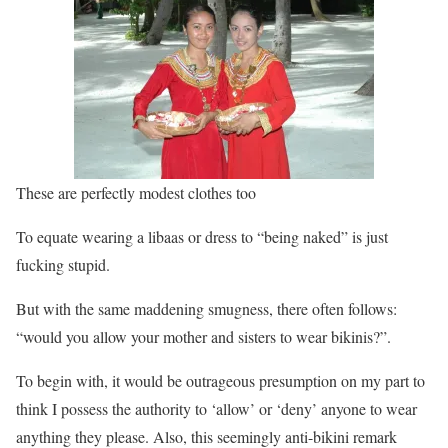
These are perfectly modest clothes too
To equate wearing a libaas or dress to “being naked” is just
fucking stupid.
But with the same maddening smugness, there often follows:
“would you allow your mother and sisters to wear bikinis?”.
To begin with, it would be outrageous presumption on my part to
think I possess the authority to ‘allow’ or ‘deny’ anyone to wear
anything they please. Also, this seemingly anti-bikini remark