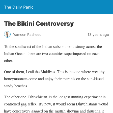
The Daily Panic
The Bikini Controversy
Yameen Rasheed
13 years ago
To the southwest of the Indian subcontinent, strung across the
Indian Ocean, there are two countries superimposed on each
other.
One of them, I call the Maldives. This is the one where wealthy
honeymooners come and enjoy their martinis on the sun-kissed
sandy beaches.
The other one, Dhivehistan, is the longest running experiment in
controlled gag reflex. By now, it would seem Dhivehistanis would
have collectively gagged on the mullah shoving and thrusting it