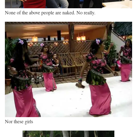
None of the above people are naked. No really.
Nor these girls