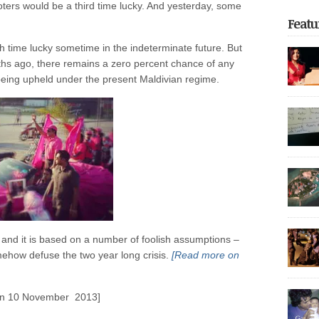
voters would be a third time lucky. And yesterday, some
Featu
th time lucky sometime in the indeterminate future. But
nths ago, there remains a zero percent chance of any
s being upheld under the present Maldivian regime.
focus o
return t
of unfor
on the 
the reg
Dhoonid
experie
Share thi
incarce
crackdo
Part 2 
with nea
arreste
thoroug
authorit
 and it is based on a number of foolish assumptions –
democrat
police 
somehow defuse the two year long crisis.
[Read more on
Share thi
after be
governme
May […]
20,000 p
 on 10 November 2013]
It also 
Share thi
decade,