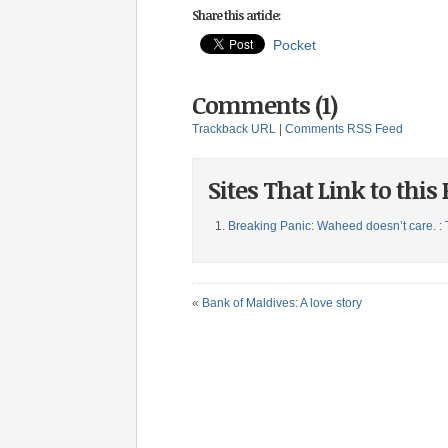
Share this article:
Pocket
Comments (1)
Trackback URL
|
Comments RSS Feed
Sites That Link to this 
Breaking Panic: Waheed doesn’t care. : 
«
Bank of Maldives: A love story