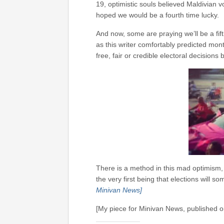
19, optimistic souls believed Maldivian 
hoped we would be a fourth time lucky.
And now, some are praying we’ll be a fif
as this writer comfortably predicted mo
free, fair or credible electoral decision
There is a method in this mad optimism,
the very first being that elections will 
Minivan News]
[My piece for Minivan News, published