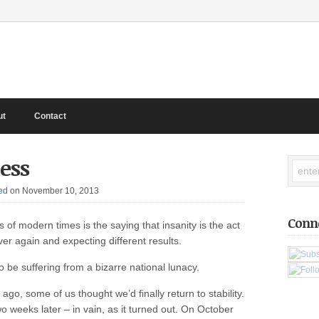
ut
Contact
ess
ed
on November 10, 2013
Conn
 of modern times is the saying that insanity is the act
er again and expecting different results.
 be suffering from a bizarre national lunacy.
ago, some of us thought we’d finally return to stability.
o weeks later – in vain, as it turned out. On October