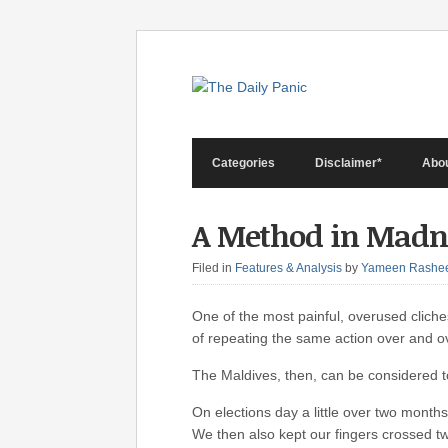
Categories
Disclaimer*
Abo
A Method in Madn
Filed in
Features & Analysis
by
Yameen Rashe
One of the most painful, overused cliches
of repeating the same action over and ov
The Maldives, then, can be considered to
On elections day a little over two months 
We then also kept our fingers crossed tw