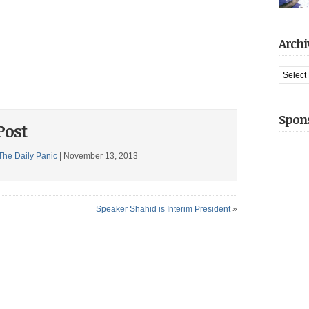
arreste
had jus
captive 
gotten t
introduc
Archi
Share thi
when he
We hit [
Archive
Share thi
Spon
Post
The Daily Panic
| November 13, 2013
Speaker Shahid is Interim President
»