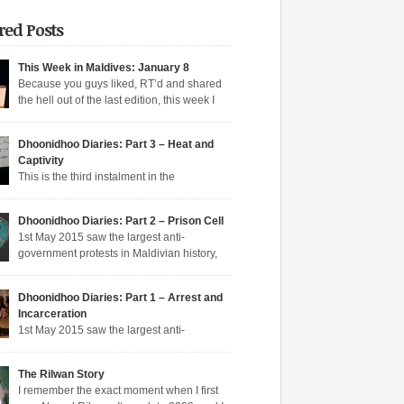
red Posts
This Week in Maldives: January 8
Because you guys liked, RT’d and shared
the hell out of the last edition, this week I
n aqeeda-endangering textbooks, Dunya’s
o the dark side, and Muizzu engaged in a series
Dhoonidhoo Diaries: Part 3 – Heat and
tunate Muizzed up things. These are short takes
Captivity
headlines of the week gone by. Dunya rejoins
This is the third instalment in the
ime Dunya […]
hoo Diaries series where I pen down my
nces in Dhoonidhoo prison where I was
s article:
Dhoonidhoo Diaries: Part 2 – Prison Cell
rated following an unprecedented regime
1st May 2015 saw the largest anti-
wn on the May Day rally. Read Part 1 here and
Pocket
government protests in Maldivian history,
here. Nearly 200 democratic protesters were
rly 20,000 protesters filling the main
d on 1st May 2015 by the Maldives’
hfare in Malé. I was among the nearly 200
arian […]
Dhoonidhoo Diaries: Part 1 – Arrest and
ic protesters arrested that day, in the largest
Incarceration
crackdown in over a decade. I was released
s article:
1st May 2015 saw the largest anti-
ing held for 21 days without trial. But several
nt protests in Maldivian history, with nearly
Pocket
rotesters filling the main thoroughfare in Malé.
The Rilwan Story
saw the largest police crackdown in over a
s article:
I remember the exact moment when I first
 with nearly 200 democratic protesters