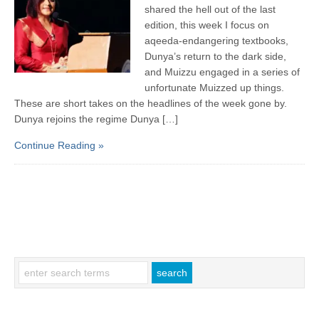
shared the hell out of the last
edition, this week I focus on
aqeeda-endangering textbooks,
Dunya’s return to the dark side,
and Muizzu engaged in a series of
unfortunate Muizzed up things.
These are short takes on the headlines of the week gone by.
Dunya rejoins the regime Dunya […]
Continue Reading »