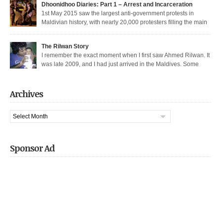
Dhoonidhoo Diaries: Part 1 – Arrest and Incarceration
released after being held for 21 days without trial. But several May […]
1st May 2015 saw the largest anti-government protests in
Maldivian history, with nearly 20,000 protesters filling the main
thoroughfare in Malé. It also saw the largest police crackdown in over a
decade, with nearly 200 democratic protesters arrested. I was among those
The Rilwan Story
arrested, and was held captive for 21 days, including 5 days of house […]
I remember the exact moment when I first saw Ahmed Rilwan. It
was late 2009, and I had just arrived in the Maldives. Some
bloggers had gotten together to sort of welcome me and get introduced. We
were sitting in a sea-side café at night, when he walked in with two other
well known bloggers. We hit […]
Archives
Archives
Sponsor Ad