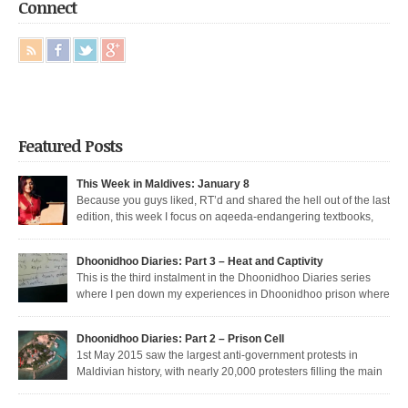
Connect
Featured Posts
This Week in Maldives: January 8
Because you guys liked, RT’d and shared the hell out of the last
edition, this week I focus on aqeeda-endangering textbooks,
Dunya’s return to the dark side, and Muizzu engaged in a series of
unfortunate Muizzed up things. These are short takes on the headlines of
Dhoonidhoo Diaries: Part 3 – Heat and Captivity
the week gone by. Dunya rejoins the regime Dunya […]
This is the third instalment in the Dhoonidhoo Diaries series
where I pen down my experiences in Dhoonidhoo prison where
I was incarcerated following an unprecedented regime crackdown on the
May Day rally. Read Part 1 here and Part 2 here. Nearly 200 democratic
Dhoonidhoo Diaries: Part 2 – Prison Cell
protesters were arrested on 1st May 2015 by the Maldives’ authoritarian
1st May 2015 saw the largest anti-government protests in
[…]
Maldivian history, with nearly 20,000 protesters filling the main
thoroughfare in Malé. I was among the nearly 200 democratic protesters
arrested that day, in the largest police crackdown in over a decade. I was