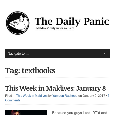
Tag: textbooks
This Week in Maldives: January 8
Filed in
This Week In Maldives
by
Yameen Rasheed
on January 9, 2017
•
3
Comments
Because you guys liked, RT’d and