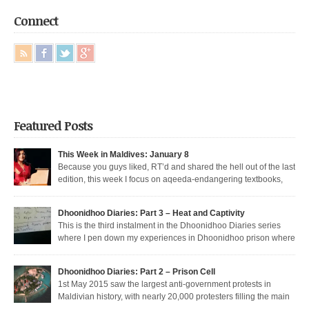
Connect
Featured Posts
This Week in Maldives: January 8
Because you guys liked, RT’d and shared the hell out of the last
edition, this week I focus on aqeeda-endangering textbooks,
Dunya’s return to the dark side, and Muizzu engaged in a series of
unfortunate Muizzed up things. These are short takes on the headlines of
Dhoonidhoo Diaries: Part 3 – Heat and Captivity
the week gone by. Dunya rejoins the regime Dunya […]
This is the third instalment in the Dhoonidhoo Diaries series
where I pen down my experiences in Dhoonidhoo prison where
I was incarcerated following an unprecedented regime crackdown on the
May Day rally. Read Part 1 here and Part 2 here. Nearly 200 democratic
Dhoonidhoo Diaries: Part 2 – Prison Cell
protesters were arrested on 1st May 2015 by the Maldives’ authoritarian
1st May 2015 saw the largest anti-government protests in
[…]
Maldivian history, with nearly 20,000 protesters filling the main