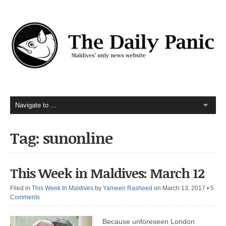
Tag: sunonline
This Week in Maldives: March 12
Filed in
This Week In Maldives
by
Yameen Rasheed
on March 13, 2017
•
5
Comments
Because unforeseen London