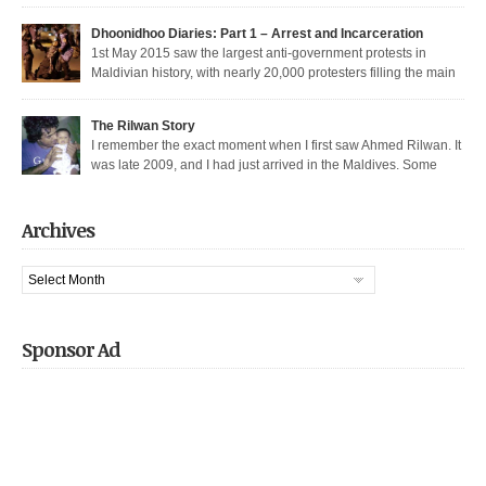
thoroughfare in Malé. I was among the nearly 200 democratic protesters
arrested that day, in the largest police crackdown in over a decade. I was
Dhoonidhoo Diaries: Part 1 – Arrest and Incarceration
released after being held for 21 days without trial. But several May […]
1st May 2015 saw the largest anti-government protests in
Maldivian history, with nearly 20,000 protesters filling the main
thoroughfare in Malé. It also saw the largest police crackdown in over a
decade, with nearly 200 democratic protesters arrested. I was among those
The Rilwan Story
arrested, and was held captive for 21 days, including 5 days of house […]
I remember the exact moment when I first saw Ahmed Rilwan. It
was late 2009, and I had just arrived in the Maldives. Some
bloggers had gotten together to sort of welcome me and get introduced. We
were sitting in a sea-side café at night, when he walked in with two other
well known bloggers. We hit […]
Archives
Archives
Sponsor Ad