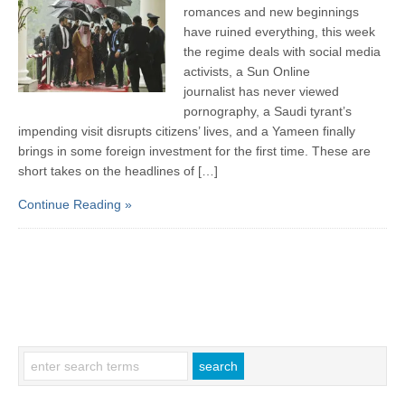
romances and new beginnings
have ruined everything, this week
the regime deals with social media
activists, a Sun Online
journalist has never viewed
pornography, a Saudi tyrant’s
impending visit disrupts citizens’ lives, and a Yameen finally
brings in some foreign investment for the first time. These are
short takes on the headlines of […]
Continue Reading »