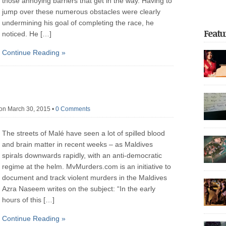
those annoying barriers that get in the way. Having to
jump over these numerous obstacles were clearly
undermining his goal of completing the race, he
Featu
noticed. He […]
Continue Reading »
focus o
return t
of unfor
on March 30, 2015
•
0 Comments
on the 
the reg
Dhoonid
The streets of Malé have seen a lot of spilled blood
experie
incarce
and brain matter in recent weeks – as Maldives
crackdo
spirals downwards rapidly, with an anti-democratic
Part 2 
regime at the helm. MvMurders.com is an initiative to
with nea
arreste
thoroug
document and track violent murders in the Maldives
authorit
democrat
Azra Naseem writes on the subject: “In the early
police 
hours of this […]
after be
governme
May […]
Continue Reading »
20,000 p