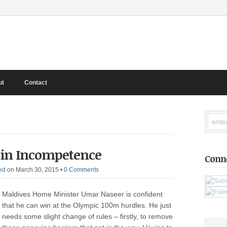
ut
Contact
 in Incompetence
Conn
ed
on March 30, 2015
•
0 Comments
Maldives Home Minister Umar Naseer is confident
that he can win at the Olympic 100m hurdles. He just
needs some slight change of rules – firstly, to remove