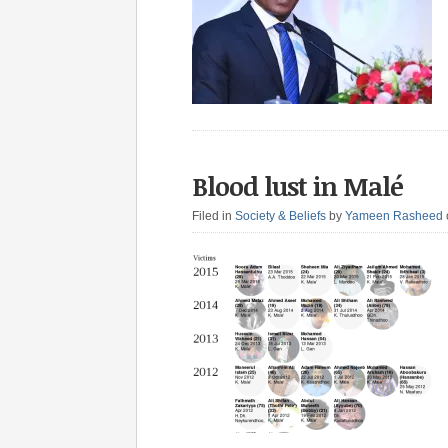
Blood lust in Malé
Filed in
Society & Beliefs
by
Yameen Rasheed