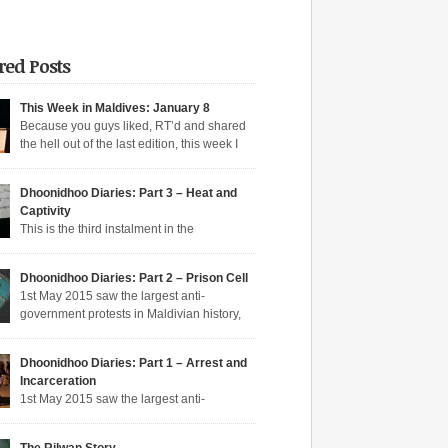
red Posts
This Week in Maldives: January 8
Because you guys liked, RT’d and shared
the hell out of the last edition, this week I
n aqeeda-endangering textbooks, Dunya’s
o the dark side, and Muizzu engaged in a series
Dhoonidhoo Diaries: Part 3 – Heat and
tunate Muizzed up things. These are short takes
Captivity
headlines of the week gone by. Dunya rejoins
This is the third instalment in the
ime Dunya […]
hoo Diaries series where I pen down my
nces in Dhoonidhoo prison where I was
Dhoonidhoo Diaries: Part 2 – Prison Cell
rated following an unprecedented regime
1st May 2015 saw the largest anti-
wn on the May Day rally. Read Part 1 here and
government protests in Maldivian history,
here. Nearly 200 democratic protesters were
rly 20,000 protesters filling the main
d on 1st May 2015 by the Maldives’
hfare in Malé. I was among the nearly 200
arian […]
Dhoonidhoo Diaries: Part 1 – Arrest and
ic protesters arrested that day, in the largest
Incarceration
crackdown in over a decade. I was released
1st May 2015 saw the largest anti-
ing held for 21 days without trial. But several
nt protests in Maldivian history, with nearly
rotesters filling the main thoroughfare in Malé.