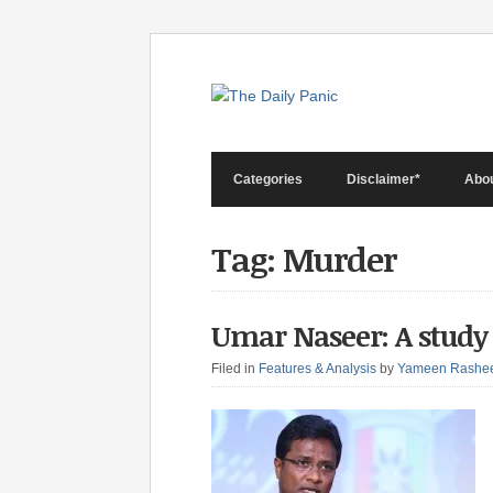
Categories
Disclaimer*
Abo
Tag: Murder
Umar Naseer: A study
Filed in
Features & Analysis
by
Yameen Rashe