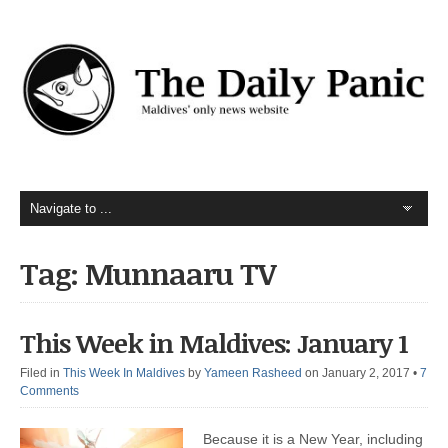
Tag: Munnaaru TV
This Week in Maldives: January 1
Filed in
This Week In Maldives
by
Yameen Rasheed
on January 2, 2017
•
7
Comments
Because it is a New Year, including