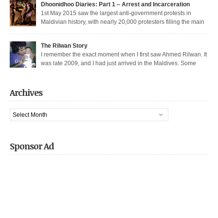
Dhoonidhoo Diaries: Part 1 – Arrest and Incarceration
released after being held for 21 days without trial. But several May […]
1st May 2015 saw the largest anti-government protests in
Maldivian history, with nearly 20,000 protesters filling the main
thoroughfare in Malé. It also saw the largest police crackdown in over a
decade, with nearly 200 democratic protesters arrested. I was among those
The Rilwan Story
arrested, and was held captive for 21 days, including 5 days of house […]
I remember the exact moment when I first saw Ahmed Rilwan. It
was late 2009, and I had just arrived in the Maldives. Some
bloggers had gotten together to sort of welcome me and get introduced. We
were sitting in a sea-side café at night, when he walked in with two other
well known bloggers. We hit […]
Archives
Archives
Sponsor Ad