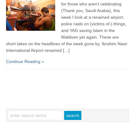
for those who aren’t celebrating
(Thank you, Saudi Arabia), this
week I look at a renamed airport,
police raids on (victims of-) things,
and YAG saving Islam in the
Maldives yet again. These are
short takes on the headlines of the week gone by. Ibrahim Nasir
International Airport renamed […]
Continue Reading »