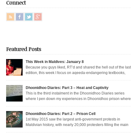
Connect
Featured Posts
This Week in Maldives: January 8
Because you guys liked, RT’d and shared the hell out of the last
edition, this week I focus on aqeeda-endangering textbooks,
Dunya’s return to the dark side, and Muizzu engaged in a series of
unfortunate Muizzed up things. These are short takes on the headlines of
Dhoonidhoo Diaries: Part 3 – Heat and Captivity
the week gone by. Dunya rejoins the regime Dunya […]
This is the third instalment in the Dhoonidhoo Diaries series
where I pen down my experiences in Dhoonidhoo prison where
I was incarcerated following an unprecedented regime crackdown on the
May Day rally. Read Part 1 here and Part 2 here. Nearly 200 democratic
Dhoonidhoo Diaries: Part 2 – Prison Cell
protesters were arrested on 1st May 2015 by the Maldives’ authoritarian
1st May 2015 saw the largest anti-government protests in
[…]
Maldivian history, with nearly 20,000 protesters filling the main
thoroughfare in Malé. I was among the nearly 200 democratic protesters
arrested that day, in the largest police crackdown in over a decade. I was