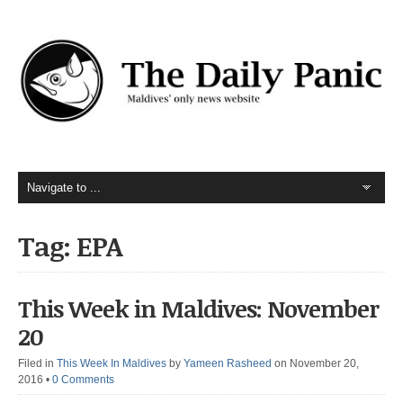
Tag: EPA
This Week in Maldives: November
20
Filed in
This Week In Maldives
by
Yameen Rasheed
on November 20,
2016
•
0 Comments