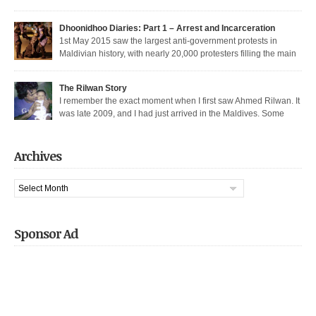
thoroughfare in Malé. I was among the nearly 200 democratic protesters
arrested that day, in the largest police crackdown in over a decade. I was
Dhoonidhoo Diaries: Part 1 – Arrest and Incarceration
released after being held for 21 days without trial. But several May […]
1st May 2015 saw the largest anti-government protests in
Maldivian history, with nearly 20,000 protesters filling the main
thoroughfare in Malé. It also saw the largest police crackdown in over a
decade, with nearly 200 democratic protesters arrested. I was among those
The Rilwan Story
arrested, and was held captive for 21 days, including 5 days of house […]
I remember the exact moment when I first saw Ahmed Rilwan. It
was late 2009, and I had just arrived in the Maldives. Some
bloggers had gotten together to sort of welcome me and get introduced. We
were sitting in a sea-side café at night, when he walked in with two other
well known bloggers. We hit […]
Archives
Archives
Sponsor Ad