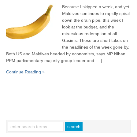
Because I skipped a week, and yet
Maldives continues to rapidly spiral
down the drain pipe, this week I
look at the budget, and the
miraculous redemption of all
Gasims. These are short takes on
the headlines of the week gone by.
Both US and Maldives headed by economists, says MP Nihan
PPM parliamentary majority group leader and […]
Continue Reading »