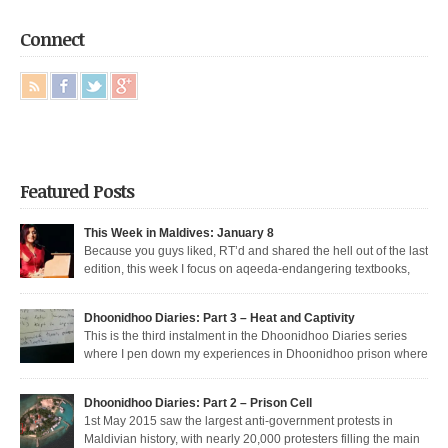
Connect
Featured Posts
This Week in Maldives: January 8
Because you guys liked, RT’d and shared the hell out of the last
edition, this week I focus on aqeeda-endangering textbooks,
Dunya’s return to the dark side, and Muizzu engaged in a series of
unfortunate Muizzed up things. These are short takes on the headlines of
Dhoonidhoo Diaries: Part 3 – Heat and Captivity
the week gone by. Dunya rejoins the regime Dunya […]
This is the third instalment in the Dhoonidhoo Diaries series
where I pen down my experiences in Dhoonidhoo prison where
I was incarcerated following an unprecedented regime crackdown on the
May Day rally. Read Part 1 here and Part 2 here. Nearly 200 democratic
Dhoonidhoo Diaries: Part 2 – Prison Cell
protesters were arrested on 1st May 2015 by the Maldives’ authoritarian
1st May 2015 saw the largest anti-government protests in
[…]
Maldivian history, with nearly 20,000 protesters filling the main