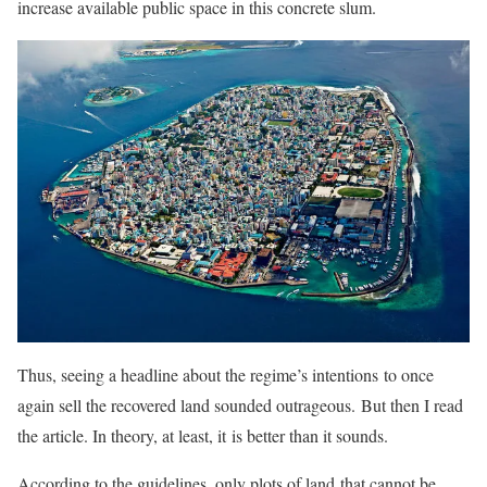
increase available public space in this concrete slum.
Thus, seeing a headline about the regime’s intentions to once
again sell the recovered land sounded outrageous. But then I read
the article. In theory, at least, it is better than it sounds.
According to the guidelines, only plots of land that cannot be