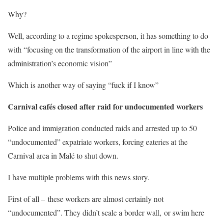
Why?
Well, according to a regime spokesperson, it has something to do
with “focusing on the transformation of the airport in line with the
administration’s economic vision”
Which is another way of saying “fuck if I know”
Carnival cafés closed after raid for undocumented workers
Police and immigration conducted raids and arrested up to 50
“undocumented” expatriate workers, forcing eateries at the
Carnival area in Malé to shut down.
I have multiple problems with this news story.
First of all – these workers are almost certainly not
“undocumented”. They didn’t scale a border wall, or swim here