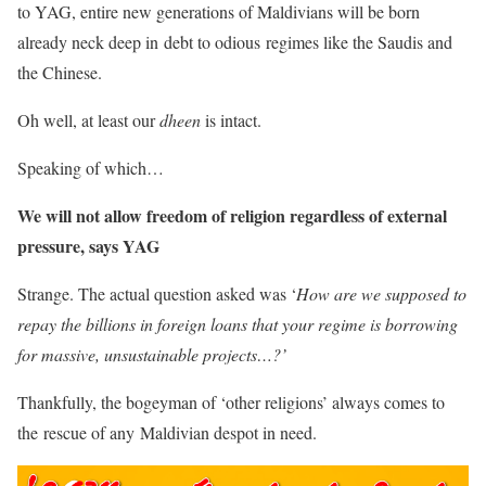
to YAG, entire new generations of Maldivians will be born
already neck deep in debt to odious regimes like the Saudis and
the Chinese.
Oh well, at least our
dheen
is intact.
Speaking of which…
We will not allow freedom of religion regardless of external
pressure, says YAG
Strange. The actual question asked was ‘
How are we supposed to
repay the billions in foreign loans that your regime is borrowing
for massive, unsustainable projects…?’
Thankfully, the bogeyman of ‘other religions’ always comes to
the rescue of any Maldivian despot in need.