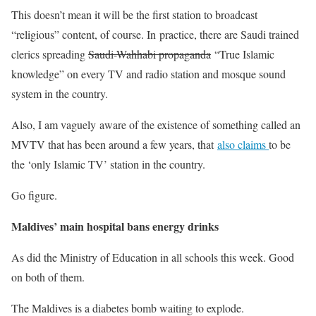
This doesn’t mean it will be the first station to broadcast
“religious” content, of course. In practice, there are Saudi trained
clerics spreading
Saudi-Wahhabi propaganda
“True Islamic
knowledge” on every TV and radio station and mosque sound
system in the country.
Also, I am vaguely aware of the existence of something called an
MVTV that has been around a few years, that
also claims
to be
the ‘only Islamic TV’ station in the country.
Go figure.
Maldives’ main hospital bans energy drinks
As did the Ministry of Education in all schools this week. Good
on both of them.
The Maldives is a diabetes bomb waiting to explode.