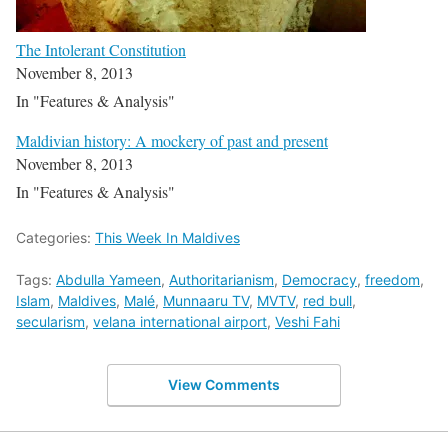
The Intolerant Constitution
November 8, 2013
In "Features & Analysis"
Maldivian history: A mockery of past and present
November 8, 2013
In "Features & Analysis"
Categories:
This Week In Maldives
Tags:
Abdulla Yameen
,
Authoritarianism
,
Democracy
,
freedom
,
Islam
,
Maldives
,
Malé
,
Munnaaru TV
,
MVTV
,
red bull
,
secularism
,
velana international airport
,
Veshi Fahi
View Comments