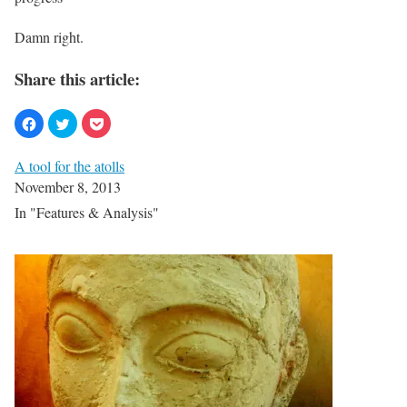
Damn right.
Share this article:
A tool for the atolls
November 8, 2013
In "Features & Analysis"