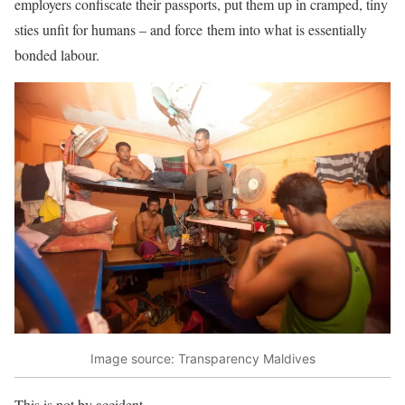
employers confiscate their passports, put them up in cramped, tiny
sties unfit for humans – and force them into what is essentially
bonded labour.
Image source: Transparency Maldives
This is not by accident.