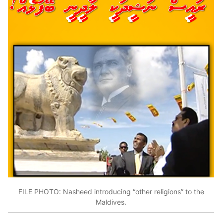
FILE PHOTO: Nasheed introducing “other religions” to the
Maldives.