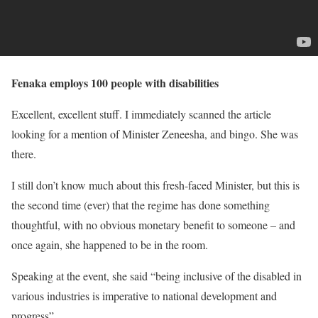
Fenaka employs 100 people with disabilities
Excellent, excellent stuff. I immediately scanned the article
looking for a mention of Minister Zeneesha, and bingo. She was
there.
I still don’t know much about this fresh-faced Minister, but this is
the second time (ever) that the regime has done something
thoughtful, with no obvious monetary benefit to someone – and
once again, she happened to be in the room.
Speaking at the event, she said “being inclusive of the disabled in
various industries is imperative to national development and
progress”