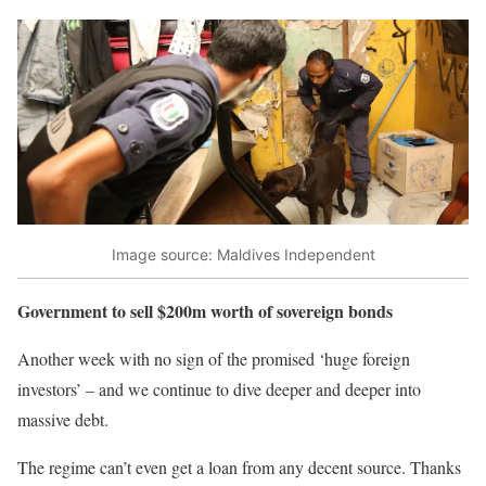
Image source: Maldives Independent
Government to sell $200m worth of sovereign bonds
Another week with no sign of the promised ‘huge foreign
investors’ – and we continue to dive deeper and deeper into
massive debt.
The regime can’t even get a loan from any decent source. Thanks