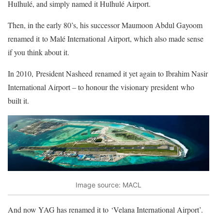
Hulhulé, and simply named it Hulhulé Airport.
Then, in the early 80’s, his successor Maumoon Abdul Gayoom
renamed it to Malé International Airport, which also made sense
if you think about it.
In 2010, President Nasheed renamed it yet again to Ibrahim Nasir
International Airport – to honour the visionary president who
built it.
Image source: MACL
And now YAG has renamed it to ‘Velana International Airport’.