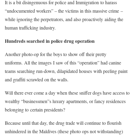
It is a bit disingenuous for police and Immigration to harass
“undocumented workers” – the victims in this massive crime –
while ignoring the perpetrators, and also proactively aiding the
human trafficking industry.
Hundreds searched in police drug operation
Another photo-op for the boys to show off their pretty
uniforms. All the images I saw of this “operation” had canine
teams searching run-down, dilapidated houses with peeling paint
and graffiti scrawled on the walls.
Will there ever come a day when these sniffer dogs have access to
wealthy “businessmen”s luxury apartments, or fancy residences
belonging to certain presidents?
Because until that day, the drug trade will continue to flourish
unhindered in the Maldives (these photo ops not withstanding)