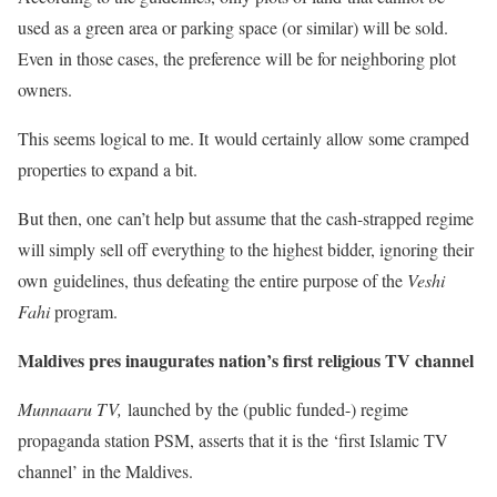
used as a green area or parking space (or similar) will be sold.
Even in those cases, the preference will be for neighboring plot
owners.
This seems logical to me. It would certainly allow some cramped
properties to expand a bit.
But then, one can’t help but assume that the cash-strapped regime
will simply sell off everything to the highest bidder, ignoring their
own guidelines, thus defeating the entire purpose of the
Veshi
Fahi
program.
Maldives pres inaugurates nation’s first religious TV channel
Munnaaru TV,
launched by the (public funded-) regime
propaganda station PSM, asserts that it is the ‘first Islamic TV
channel’ in the Maldives.