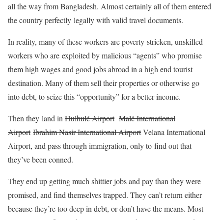
all the way from Bangladesh. Almost certainly all of them entered
the country perfectly legally with valid travel documents.
In reality, many of these workers are poverty-stricken, unskilled
workers who are exploited by malicious “agents” who promise
them high wages and good jobs abroad in a high end tourist
destination. Many of them sell their properties or otherwise go
into debt, to seize this “opportunity” for a better income.
Then they land in
Hulhulé Airport
Malé International
Airport
Ibrahim Nasir International Airport
Velana International
Airport, and pass through immigration, only to find out that
they’ve been conned.
They end up getting much shittier jobs and pay than they were
promised, and find themselves trapped. They can’t return either
because they’re too deep in debt, or don’t have the means. Most