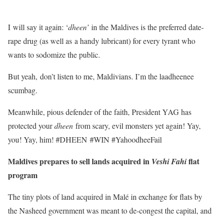
I will say it again: ‘
dheen’
in the Maldives is the preferred date-
rape drug (as well as a handy lubricant) for every tyrant who
wants to sodomize the public.
But yeah, don’t listen to me, Maldivians. I’m the laadheenee
scumbag.
Meanwhile, pious defender of the faith, President YAG has
protected your
dheen
from scary, evil monsters yet again! Yay,
you! Yay, him! #DHEEN #WIN #YahoodheeFail
Maldives prepares to sell lands acquired in
flat
Veshi Fahi
program
The tiny plots of land acquired in Malé in exchange for flats by
the Nasheed government was meant to de-congest the capital, and