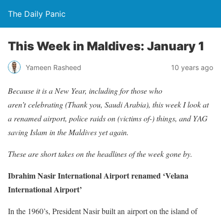
The Daily Panic
This Week in Maldives: January 1
Yameen Rasheed
10 years ago
Because it is a New Year, including for those who
aren’t celebrating (Thank you, Saudi Arabia), this week I look at
a renamed airport, police raids on (victims of-) things, and YAG
saving Islam in the Maldives yet again.
These are short takes on the headlines of the week gone by.
Ibrahim Nasir International Airport renamed ‘Velana
International Airport’
In the 1960’s, President Nasir built an airport on the island of