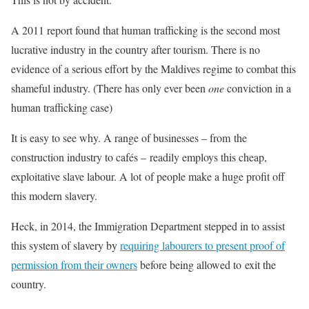
A 2011 report found that human trafficking is the second most
lucrative industry in the country after tourism. There is no
evidence of a serious effort by the Maldives regime to combat this
shameful industry. (There has only ever been
one
conviction in a
human trafficking case)
It is easy to see why. A range of businesses – from the
construction industry to cafés – readily employs this cheap,
exploitative slave labour. A lot of people make a huge profit off
this modern slavery.
Heck, in 2014, the Immigration Department stepped in to assist
this system of slavery by
requiring labourers to present proof of
permission from their owners
before being allowed to exit the
country.