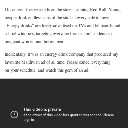
I have seen five year olds on the streets sipping Red Bull. Young
people drink endless cans of the stuff in every cafe in town.
“Energy drinks” are freely advertised on TVs and billboards and
school windows, targeting everyone from school students to
pregnant women and horny men.
Incidentally, it was an energy drink company that produced my
favourite Maldivian ad of all time. Please cancel everything
on your schedule, and watch this gem of an ad.