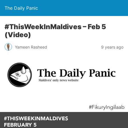
The Daily Panic
#ThisWeekInMaldives – Feb 5
(Video)
Yameen Rasheed
9 years ago