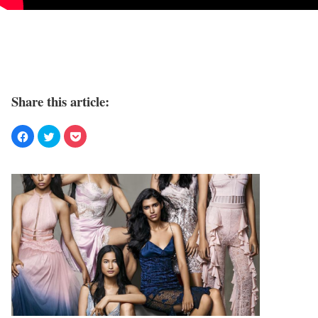
Share this article: