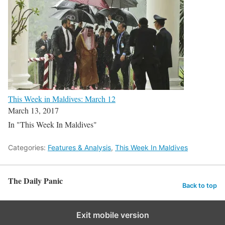
This Week in Maldives: March 12
March 13, 2017
In "This Week In Maldives"
Categories:
Features & Analysis
,
This Week In Maldives
The Daily Panic
Back to top
Exit mobile version