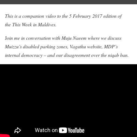
This is a companion video to the 5 February 2017 edition of
the This Week in Maldives.
J
oin me in conversation with Muju Naeem where we discuss
Muizzu’s disabled parking zones, Vaguthu website, MDP’s
internal democracy – and our disagreement over the niqab ban.