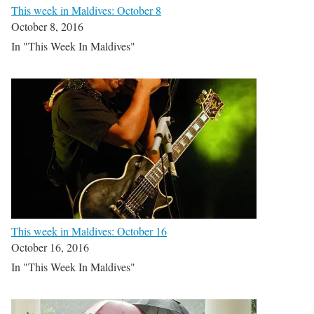
This week in Maldives: October 8
October 8, 2016
In "This Week In Maldives"
This week in Maldives: October 16
October 16, 2016
In "This Week In Maldives"