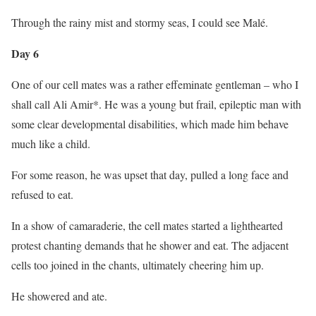
Through the rainy mist and stormy seas, I could see Malé.
Day 6
One of our cell mates was a rather effeminate gentleman – who I
shall call Ali Amir*. He was a young but frail, epileptic man with
some clear developmental disabilities, which made him behave
much like a child.
For some reason, he was upset that day, pulled a long face and
refused to eat.
In a show of camaraderie, the cell mates started a lighthearted
protest chanting demands that he shower and eat. The adjacent
cells too joined in the chants, ultimately cheering him up.
He showered and ate.