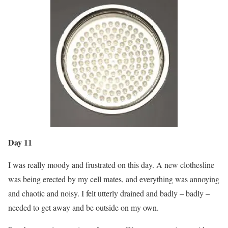
Day 11
I was really moody and frustrated on this day. A new clothesline
was being erected by my cell mates, and everything was annoying
and chaotic and noisy. I felt utterly drained and badly – badly –
needed to get away and be outside on my own.