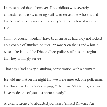
I almost pitied them, however. Dhoonidhoo was severely
understaffed; the six catering staff who served the whole island
had to start serving meals quite early to finish before it was too
late.
(This, of course, wouldn’t have been an issue had they not locked
up a couple of hundred political prisoners on the island – but it
wasn’t the fault of the Dhoonidhoo police staff, just the regime
that they willingly serve)
That day I had a very disturbing conversation with a cellmate.
He told me that on the night that we were arrested, one policeman
had threatened a protester saying, “There are 5000 of us, and we
have made one of you disappear already”
A clear reference to abducted journalist Ahmed Rilwan? An