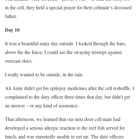
in the cell, they held a special prayer for their cellmate’s deceased
father.
Day 10
It was a beautiful rainy day outside. I looked through the bars;
above the the fence, I could see the swaying treetops against
overcast skies.
I really wanted to be outside, in the rain.
Ali Amir didn’t get his epilepsy medicines after the cell reshuffle. I
complained to the duty officer three times that day, but didn’t get
an answer – or any kind of assurance.
That afternoon, we learned that our next door cell mate had
developed a serious allergic reaction to the reef fish served for
lunch, and was reportedly unable to get up. The duty officers