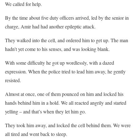
We called for help.
By the time about five duty officers arrived, led by the senior in
charge, Amir had had another epileptic attack.
They walked into the cell, and ordered him to get up. The man
hadn’t yet come to his senses, and was looking blank.
With some difficulty he got up wordlessly, with a dazed
expression. When the police tried to lead him away, he gently
resisted.
Almost at once, one of them pounced on him and locked his
hands behind him in a hold. We all reacted angrily and started
yelling – and that’s when they let him go.
They took him away, and locked the cell behind them. We were
all tired and went back to sleep.