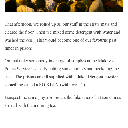
That afternoon, we rolled up all our stuff in the straw mats and
cleared the floor. Then we mixed some detergent with water and
washed the cell. (This would become one of our favourite past
times in prison)
On that note: somebody in charge of supplies at the Maldives
Police Service is clearly cutting some corners and pocketing the
cash. The prisons are all supplied with a fake detergent powder –
something called a SO KLLN (with two L’s)
I suspect the same guy also orders the fake Oreos that sometimes
arrived with the morning tea.
_