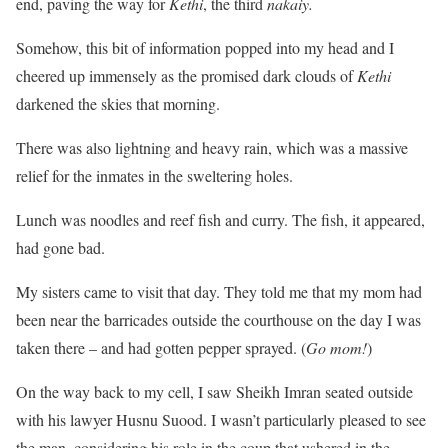
end, paving the way for
Kethi
, the third
nakaiy.
Somehow, this bit of information popped into my head and I
cheered up immensely as the promised dark clouds of
Kethi
darkened the skies that morning.
There was also lightning and heavy rain, which was a massive
relief for the inmates in the sweltering holes.
Lunch was noodles and reef fish and curry. The fish, it appeared,
had gone bad.
My sisters came to visit that day. They told me that my mom had
been near the barricades outside the courthouse on the day I was
taken there – and had gotten pepper sprayed. (
Go mom!
)
On the way back to my cell, I saw Sheikh Imran seated outside
with his lawyer Husnu Suood. I wasn’t particularly pleased to see
the man, considering his role in the coup that ushered in the