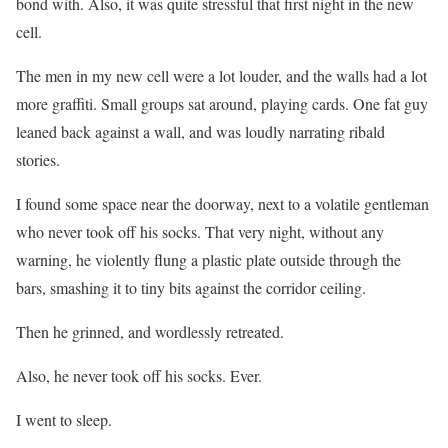
bond with. Also, it was quite stressful that first night in the new
cell.
The men in my new cell were a lot louder, and the walls had a lot
more graffiti. Small groups sat around, playing cards. One fat guy
leaned back against a wall, and was loudly narrating ribald
stories.
I found some space near the doorway, next to a volatile gentleman
who never took off his socks. That very night, without any
warning, he violently flung a plastic plate outside through the
bars, smashing it to tiny bits against the corridor ceiling.
Then he grinned, and wordlessly retreated.
Also, he never took off his socks. Ever.
I went to sleep.