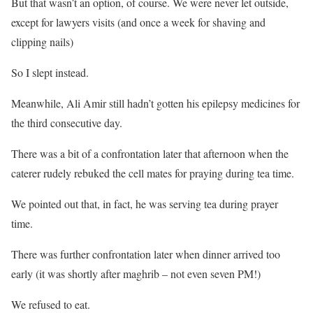
But that wasn’t an option, of course. We were never let outside,
except for lawyers visits (and once a week for shaving and
clipping nails)
So I slept instead.
Meanwhile, Ali Amir still hadn’t gotten his epilepsy medicines for
the third consecutive day.
There was a bit of a confrontation later that afternoon when the
caterer rudely rebuked the cell mates for praying during tea time.
We pointed out that, in fact, he was serving tea during prayer
time.
There was further confrontation later when dinner arrived too
early (it was shortly after maghrib – not even seven PM!)
We refused to eat.