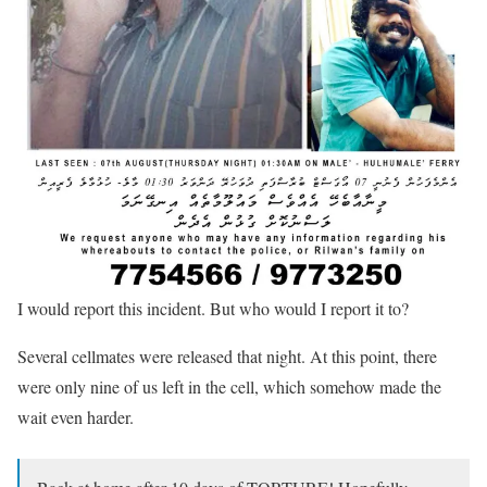
I would report this incident. But who would I report it to?
Several cellmates were released that night. At this point, there
were only nine of us left in the cell, which somehow made the
wait even harder.