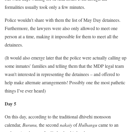
formalities usually took only a few minutes.
Police wouldn’t share with them the list of May Day detainees.
Furthermore, the lawyers were also only allowed to meet one
person at a time, making it impossible for them to meet all the
detainees.
(It would also emerge later that the police were actually calling up
some inmates’ families and telling them that the MDP legal team
wasn’t interested in representing the detainees – and offered to
help make alternate arrangements! Possibly one the most pathetic
things I’ve ever heard)
Day 5
On this day, according to the traditional dhivehi monsoon
calendar,
Burunu,
the second
nakaiy
of
Hulhangu
came to an