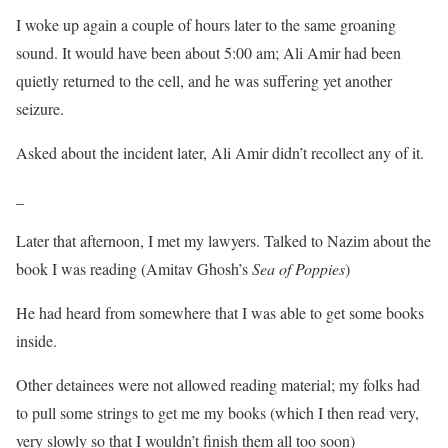
I woke up again a couple of hours later to the same groaning
sound. It would have been about 5:00 am; Ali Amir had been
quietly returned to the cell, and he was suffering yet another
seizure.
Asked about the incident later, Ali Amir didn’t recollect any of it.
_
Later that afternoon, I met my lawyers. Talked to Nazim about the
book I was reading (Amitav Ghosh’s
Sea of Poppies
)
He had heard from somewhere that I was able to get some books
inside.
Other detainees were not allowed reading material; my folks had
to pull some strings to get me my books (which I then read very,
very slowly so that I wouldn’t finish them all too soon)