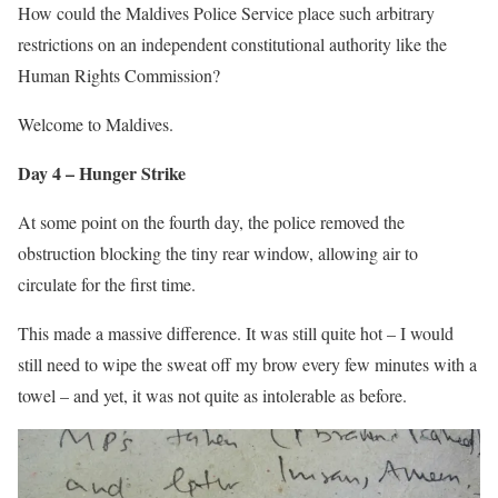
How could the Maldives Police Service place such arbitrary
restrictions on an independent constitutional authority like the
Human Rights Commission?
Welcome to Maldives.
Day 4 – Hunger Strike
At some point on the fourth day, the police removed the
obstruction blocking the tiny rear window, allowing air to
circulate for the first time.
This made a massive difference. It was still quite hot – I would
still need to wipe the sweat off my brow every few minutes with a
towel – and yet, it was not quite as intolerable as before.