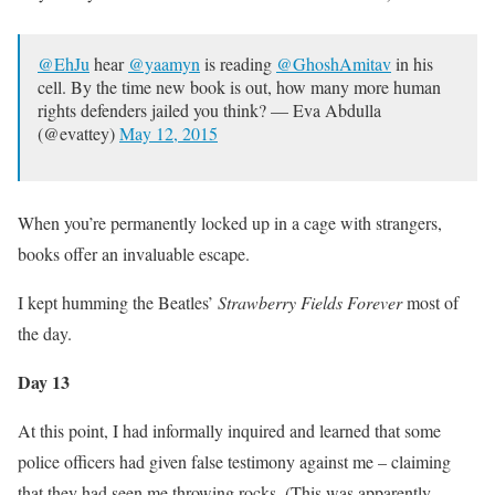
@EhJu
hear
@yaamyn
is reading
@GhoshAmitav
in his
cell. By the time new book is out, how many more human
rights defenders jailed you think? — Eva Abdulla
(@evattey)
May 12, 2015
When you’re permanently locked up in a cage with strangers,
books offer an invaluable escape.
I kept humming the Beatles’
Strawberry Fields Forever
most of
the day.
Day 13
At this point, I had informally inquired and learned that some
police officers had given false testimony against me – claiming
that they had seen me throwing rocks. (This was apparently