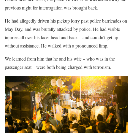
previous night for interrogation was brought back.
He had allegedly driven his pickup lorry past police barricades on
May Day, and was brutally attacked by police. He had visible
injuries all over his face, head and back – and couldn’t get up
without assistance. He walked with a pronounced limp.
We learned from him that he and his wife – who was in the
passenger seat – were both being charged with terrorism.