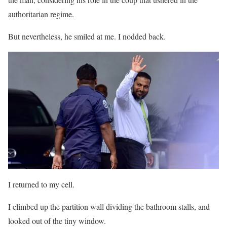
authoritarian regime.
But nevertheless, he smiled at me. I nodded back.
I returned to my cell.
I climbed up the partition wall dividing the bathroom stalls, and
looked out of the tiny window.