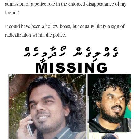
admission of a police role in the enforced disappearance of my
friend?
It could have been a hollow boast, but equally likely a sign of
radicalization within the police.