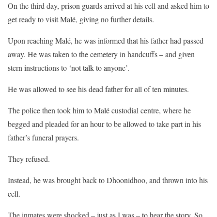
On the third day, prison guards arrived at his cell and asked him to
get ready to visit Malé, giving no further details.
Upon reaching Malé, he was informed that his father had passed
away. He was taken to the cemetery in handcuffs – and given
stern instructions to ‘not talk to anyone’.
He was allowed to see his dead father for all of ten minutes.
The police then took him to Malé custodial centre, where he
begged and pleaded for an hour to be allowed to take part in his
father’s funeral prayers.
They refused.
Instead, he was brought back to Dhoonidhoo, and thrown into his
cell.
The inmates were shocked – just as I was – to hear the story. So