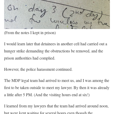
(From the notes I kept in prison)
I would learn later that detainees in another cell had carried out a
hunger strike demanding the obstructions be removed, and the
prison authorities had complied.
However, the police harassment continued.
The MDP legal team had arrived to meet us, and I was among the
first to be taken outside to meet my lawyer. By then it was already
a little after 5 PM. (And the visiting hours end at six!)
I learned from my lawyers that the team had arrived around noon,
but were kept waiting for several hours even though the