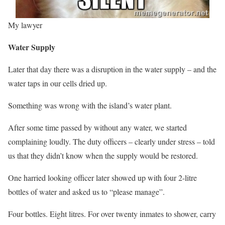
My lawyer
Water Supply
Later that day there was a disruption in the water supply – and the
water taps in our cells dried up.
Something was wrong with the island’s water plant.
After some time passed by without any water, we started
complaining loudly. The duty officers – clearly under stress – told
us that they didn’t know when the supply would be restored.
One harried looking officer later showed up with four 2-litre
bottles of water and asked us to “please manage”.
Four bottles. Eight litres. For over twenty inmates to shower, carry