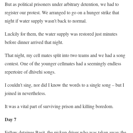
But as political prisoners under arbitrary detention, we had to
register our protest. We arranged to go on a hunger strike that
night if water supply wasn’t back to normal.
Luckily for them, the water supply was restored just minutes
before dinner arrived that night.
That night, my cell mates split into two teams and we had a song
contest. One of the younger cellmates had a seemingly endless
repertoire of dhivehi songs.
I couldn’t sing, nor did I know the words to a single song – but I
joined in nevertheless.
It was a vital part of surviving prison and killing boredom.
Day 7
Fellow detainee Basit, the pickup driver who was taken away the