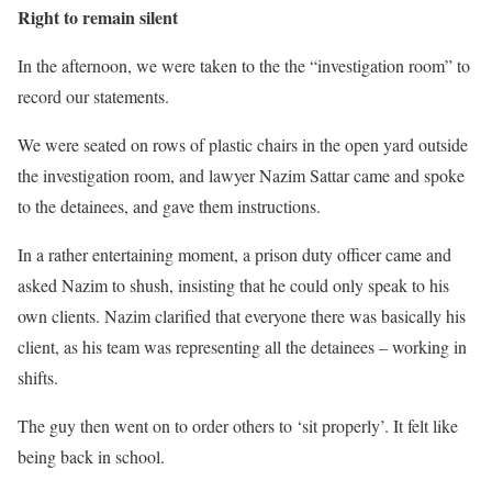
Right to remain silent
In the afternoon, we were taken to the the “investigation room” to
record our statements.
We were seated on rows of plastic chairs in the open yard outside
the investigation room, and lawyer Nazim Sattar came and spoke
to the detainees, and gave them instructions.
In a rather entertaining moment, a prison duty officer came and
asked Nazim to shush, insisting that he could only speak to his
own clients. Nazim clarified that everyone there was basically his
client, as his team was representing all the detainees – working in
shifts.
The guy then went on to order others to ‘sit properly’. It felt like
being back in school.