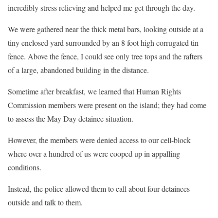
incredibly stress relieving and helped me get through the day.
We were gathered near the thick metal bars, looking outside at a
tiny enclosed yard surrounded by an 8 foot high corrugated tin
fence. Above the fence, I could see only tree tops and the rafters
of a large, abandoned building in the distance.
Sometime after breakfast, we learned that Human Rights
Commission members were present on the island; they had come
to assess the May Day detainee situation.
However, the members were denied access to our cell-block
where over a hundred of us were cooped up in appalling
conditions.
Instead, the police allowed them to call about four detainees
outside and talk to them.