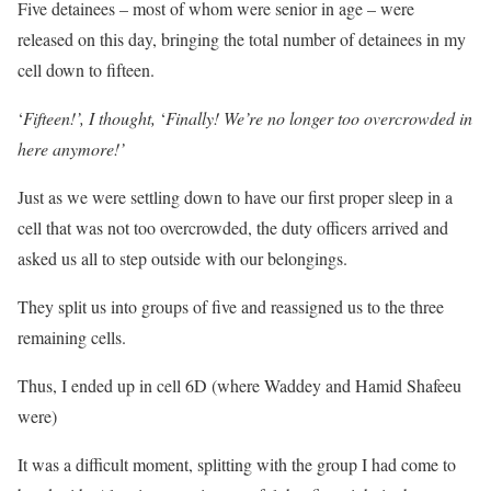
Five detainees – most of whom were senior in age – were
released on this day, bringing the total number of detainees in my
cell down to fifteen.
‘
Fifteen!’, I thought,
‘
Finally! We’re no longer too overcrowded in
here anymore!’
Just as we were settling down to have our first proper sleep in a
cell that was not too overcrowded, the duty officers arrived and
asked us all to step outside with our belongings.
They split us into groups of five and reassigned us to the three
remaining cells.
Thus, I ended up in cell 6D (where Waddey and Hamid Shafeeu
were)
It was a difficult moment, splitting with the group I had come to