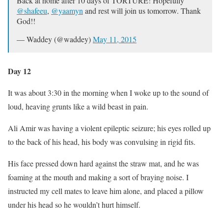
Back at home after 10 days of TORTURE! Hopefully
@shafeeu
,
@yaamyn
and rest will join us tomorrow. Thank
God!!
— Waddey (@waddey)
May 11, 2015
Day 12
It was about 3:30 in the morning when I woke up to the sound of
loud, heaving grunts like a wild beast in pain.
Ali Amir was having a violent epileptic seizure; his eyes rolled up
to the back of his head, his body was convulsing in rigid fits.
His face pressed down hard against the straw mat, and he was
foaming at the mouth and making a sort of braying noise. I
instructed my cell mates to leave him alone, and placed a pillow
under his head so he wouldn’t hurt himself.