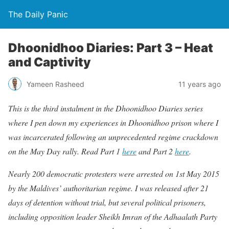
The Daily Panic
Dhoonidhoo Diaries: Part 3 – Heat
and Captivity
Yameen Rasheed
11 years ago
This is the third instalment in the Dhoonidhoo Diaries series
where I pen down my experiences in Dhoonidhoo prison where I
was incarcerated following an unprecedented regime crackdown
on the May Day rally. Read Part 1
here
and Part 2
here
.
Nearly 200 democratic protesters were arrested on 1st May 2015
by the Maldives’ authoritarian regime. I was released after 21
days of detention without trial, but several political prisoners,
including opposition leader Sheikh Imran of the Adhaalath Party