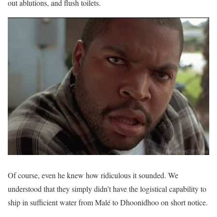
out ablutions, and flush toilets.
Of course, even he knew how ridiculous it sounded. We
understood that they simply didn’t have the logistical capability to
ship in sufficient water from Malé to Dhoonidhoo on short notice.