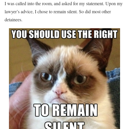
I was called into the room, and asked for my statement. Upon my
lawyer’s advice, I chose to remain silent. So did most other
detainees.