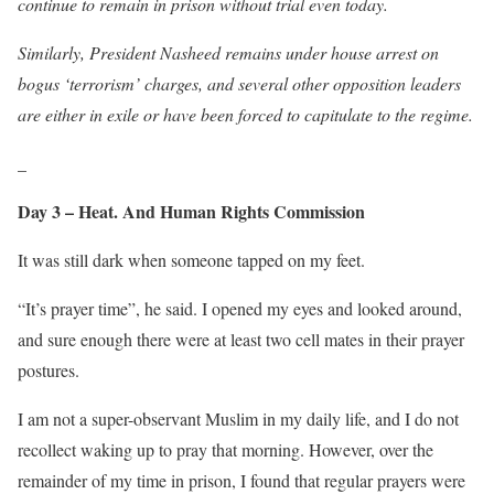
continue to remain in prison without trial even today.
Similarly, President Nasheed remains under house arrest on
bogus ‘terrorism’ charges, and several other opposition leaders
are either in exile or have been forced to capitulate to the regime.
_
Day 3 – Heat. And Human Rights Commission
It was still dark when someone tapped on my feet.
“It’s prayer time”, he said. I opened my eyes and looked around,
and sure enough there were at least two cell mates in their prayer
postures.
I am not a super-observant Muslim in my daily life, and I do not
recollect waking up to pray that morning. However, over the
remainder of my time in prison, I found that regular prayers were