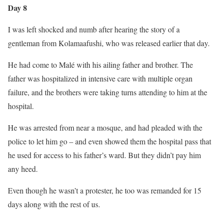
Day 8
I was left shocked and numb after hearing the story of a
gentleman from Kolamaafushi, who was released earlier that day.
He had come to Malé with his ailing father and brother. The
father was hospitalized in intensive care with multiple organ
failure, and the brothers were taking turns attending to him at the
hospital.
He was arrested from near a mosque, and had pleaded with the
police to let him go – and even showed them the hospital pass that
he used for access to his father’s ward. But they didn’t pay him
any heed.
Even though he wasn’t a protester, he too was remanded for 15
days along with the rest of us.