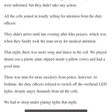
were informed, but they didn’t take any action.
All the cells joined in loudly yelling for attention from the duty
officers.
They didn’t arrive until late evening after Isha prayers, which was
when they finally took the man away for medical attention.
That night, there was more song and dance in the cell. We played
drums (on a plastic plate slipped inside a pillow cover) and had a
good time.
There was time for more mockery from police, however. At
bedtime, the duty officers refused to switch off the overhead LED
lights, despite angry demands from all the cells.
We had to sleep under glaring lights that night.